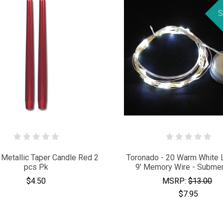
S
 Metallic Taper Candle Red 2
Toronado - 20 Warm White
pcs Pk
9' Memory Wire - Submer
$4.50
MSRP:
$13.00
$7.95