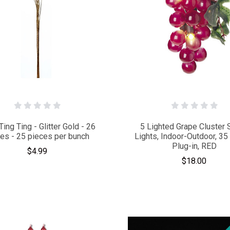
Ting Ting - Glitter Gold - 26
5 Lighted Grape Cluster 
hes - 25 pieces per bunch
Lights, Indoor-Outdoor, 35 
Plug-in, RED
$4.99
$18.00