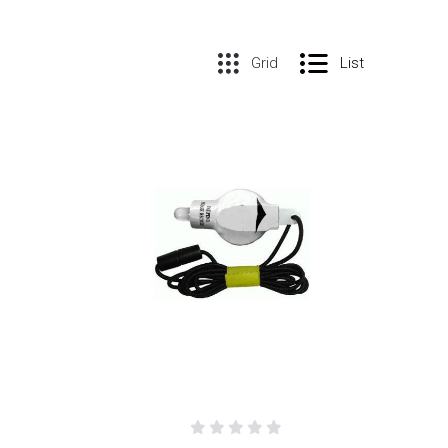
Grid
List