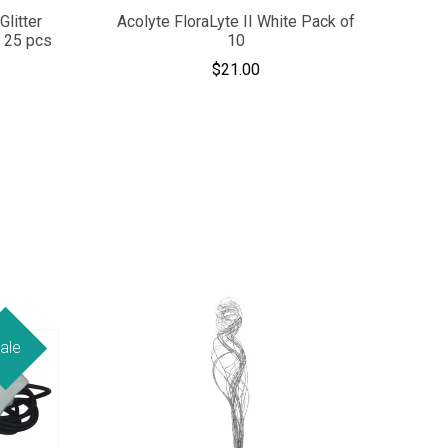
Glitter
Acolyte FloraLyte II White Pack of
- 25 pcs
10
$21.00
ale