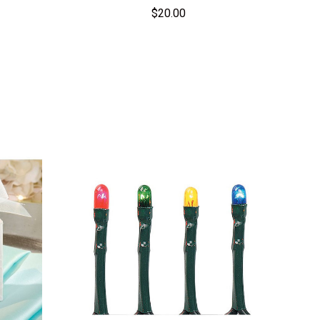
$20.00