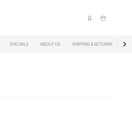
SPECIALS
ABOUT US
SHIPPING & RETURNS
CON