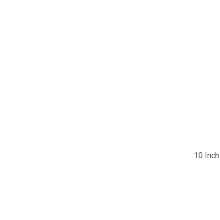
10 Inch