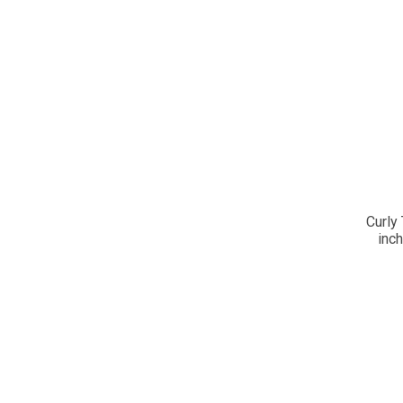
Curly 
inc