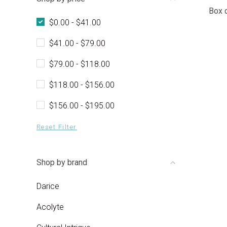
Box 
$0.00 - $41.00
$41.00 - $79.00
$79.00 - $118.00
$118.00 - $156.00
$156.00 - $195.00
Reset Filter
Shop by brand
Darice
Acolyte