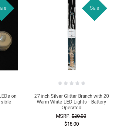
ale
Sale
 LEDs on
27 inch Silver Glitter Branch with 20
sible
Warm White LED Lights - Battery
Operated
MSRP:
$20.00
$18.00