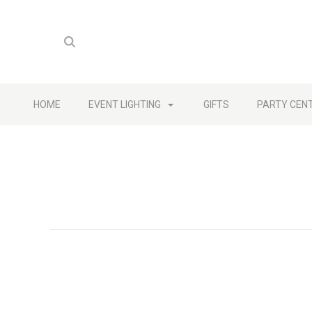
HOME
EVENT LIGHTING
GIFTS
PARTY CEN