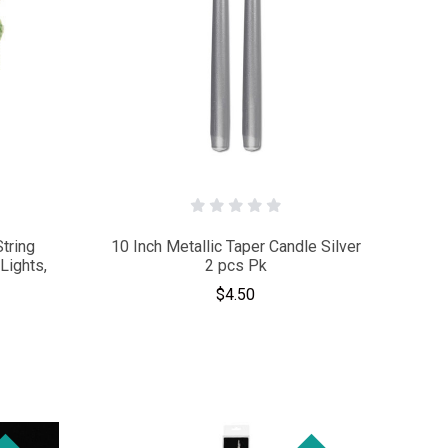
String
10 Inch Metallic Taper Candle Silver
Lights,
2 pcs Pk
$4.50