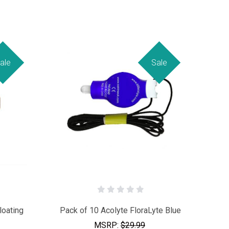
ale
Sale
loating
Pack of 10 Acolyte FloraLyte Blue
MSRP:
$29.99