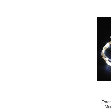
Toron
Mem