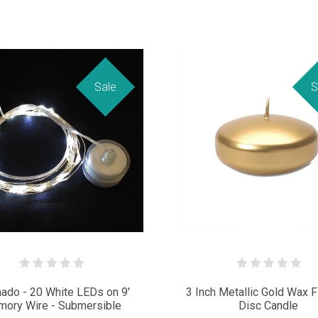
Sale
S
ado - 20 White LEDs on 9'
3 Inch Metallic Gold Wax F
ory Wire - Submersible
Disc Candle