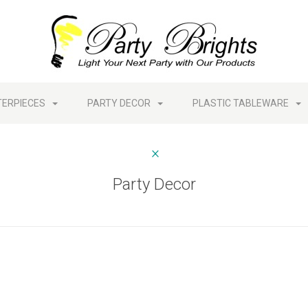
TERPIECES
PARTY DECOR
PLASTIC TABLEWARE
Party Decor