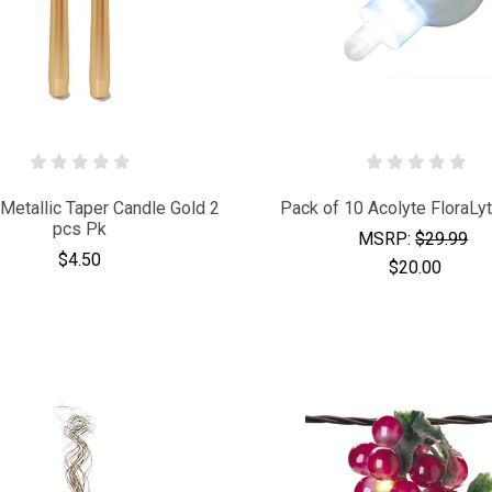
 Metallic Taper Candle Gold 2
Pack of 10 Acolyte FloraLy
pcs Pk
MSRP:
$29.99
$4.50
$20.00