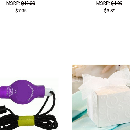
MSRP:
$13.00
MSRP:
$4.09
$7.95
$3.89