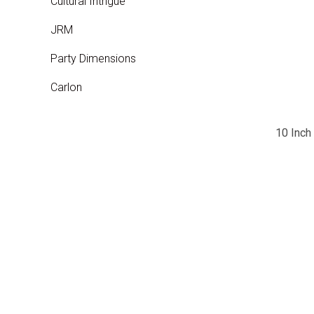
Cultural Intrigue
JRM
Party Dimensions
Carlon
10 Inch