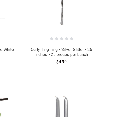
te White
Curly Ting Ting - Silver Glitter - 26
inches - 25 pieces per bunch
$4.99