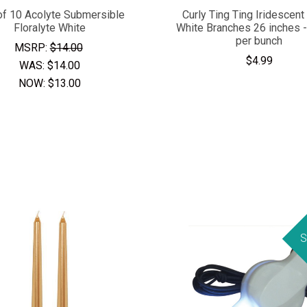
of 10 Acolyte Submersible
Curly Ting Ting Iridescent 
Floralyte White
White Branches 26 inches 
per bunch
MSRP:
$14.00
$4.99
WAS:
$14.00
NOW:
$13.00
S