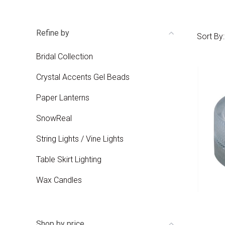
Refine by
Sort By:
Bridal Collection
Crystal Accents Gel Beads
Paper Lanterns
SnowReal
String Lights / Vine Lights
Table Skirt Lighting
Wax Candles
Shop by price