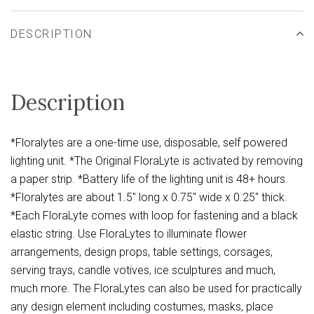
DESCRIPTION
Description
*Floralytes are a one-time use, disposable, self powered
lighting unit. *The Original FloraLyte is activated by removing
a paper strip. *Battery life of the lighting unit is 48+ hours.
*Floralytes are about 1.5" long x 0.75" wide x 0.25" thick.
*Each FloraLyte comes with loop for fastening and a black
elastic string. Use FloraLytes to illuminate flower
arrangements, design props, table settings, corsages,
serving trays, candle votives, ice sculptures and much,
much more. The FloraLytes can also be used for practically
any design element including costumes, masks, place