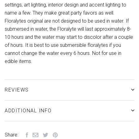
settings, art lighting, interior design and accent lighting to
name a few. They make great party favors as well.
Floralytes original are not designed to be used in water. If
submersed in water, the Floralyte will last approximately 8-
10 hours and the water may start to discolor after a couple
of hours. It is best to use submersible floralytes if you
cannot change the water every 6 hours. Not for use in
edible items.
REVIEWS
ADDITIONAL INFO
Share: