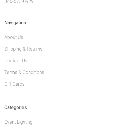
845-573-0929
Navigation
About Us
Shipping & Returns
Contact Us
Terms & Conditions
Gift Cards
Categories
Event Lighting