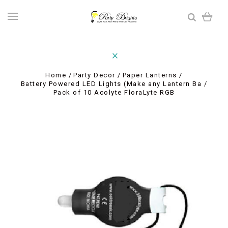
Home
Party Decor
Paper Lanterns
Battery Powered LED Lights (Make any Lantern Ba
Pack of 10 Acolyte FloraLyte RGB