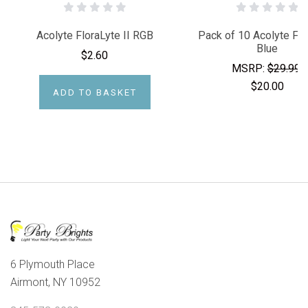
Acolyte FloraLyte II RGB
Pack of 10 Acolyte Flo
Blue
$2.60
MSRP:
$29.99
$20.00
ADD TO BASKET
6 Plymouth Place
Airmont, NY 10952