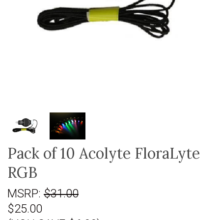
Pack of 10 Acolyte FloraLyte
RGB
MSRP:
$31.00
$25.00