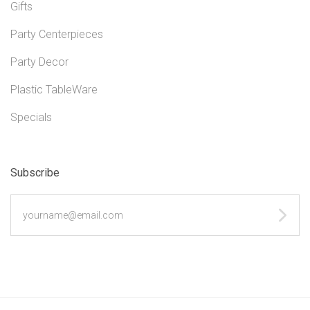
Gifts
Party Centerpieces
Party Decor
Plastic TableWare
Specials
Subscribe
yourname@email.com