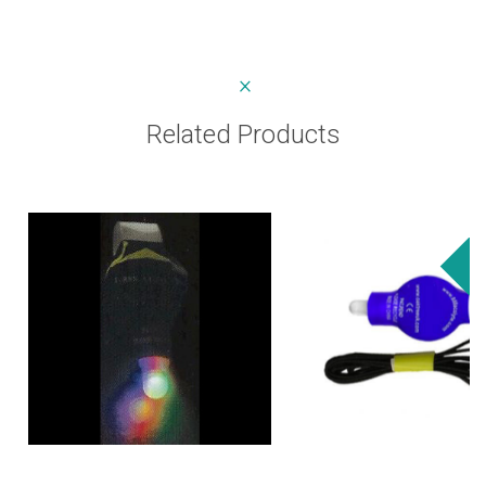
Related Products
Sa