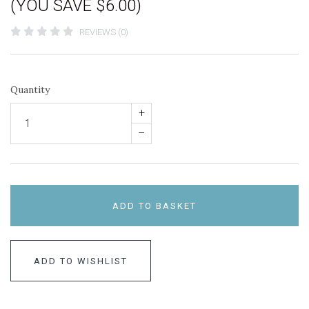
(YOU SAVE $6.00)
REVIEWS (0)
Quantity
+
–
ADD TO BASKET
ADD TO WISHLIST