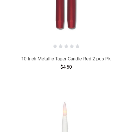
10 Inch Metallic Taper Candle Red 2 pcs Pk
$4.50