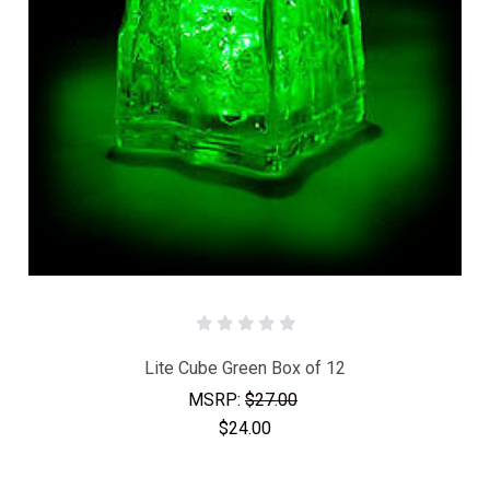
Lite Cube Green Box of 12
MSRP:
$27.00
$24.00