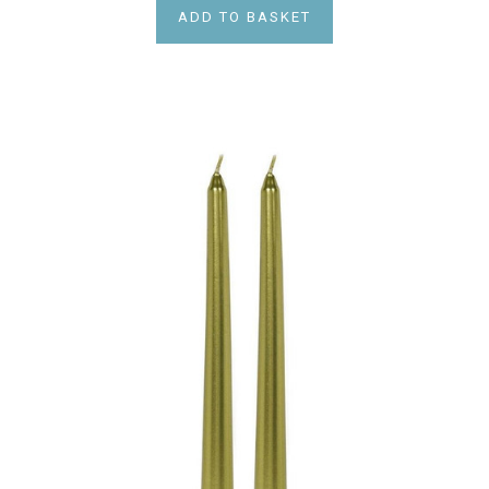
ADD TO BASKET