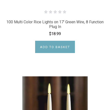
100 Multi Color Rice Lights on 17' Green Wire, 8 Function
Plug In
$18.99
ADD TO BASKET