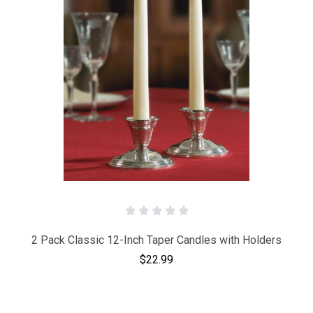
2 Pack Classic 12-Inch Taper Candles with Holders
$22.99