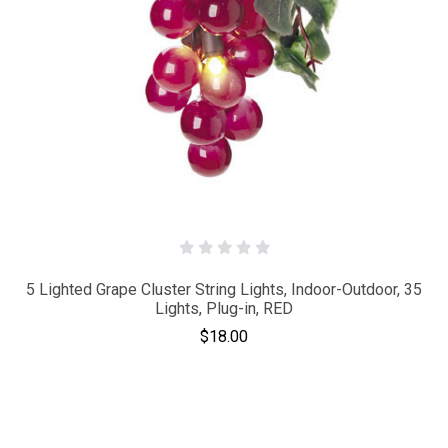
5 Lighted Grape Cluster String Lights, Indoor-Outdoor, 35
Lights, Plug-in, RED
$18.00