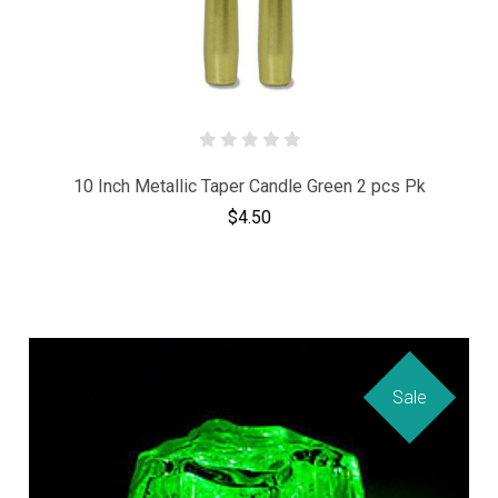
10 Inch Metallic Taper Candle Green 2 pcs Pk
$4.50
Sale