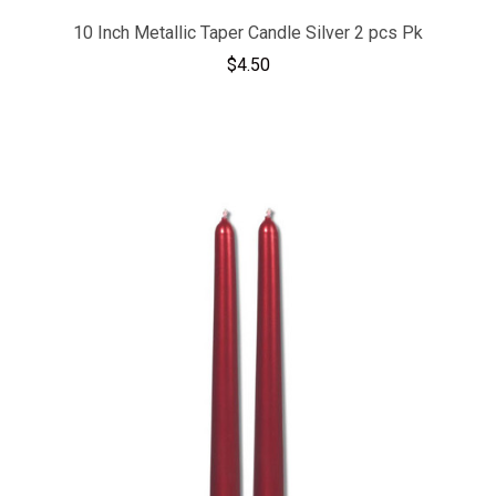
10 Inch Metallic Taper Candle Silver 2 pcs Pk
$4.50