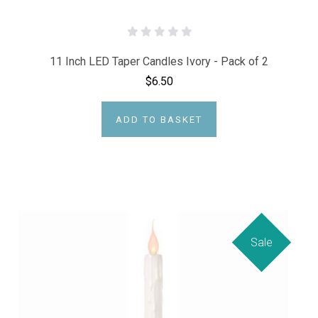
11 Inch LED Taper Candles Ivory - Pack of 2
$6.50
ADD TO BASKET
Sale