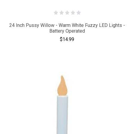
24 Inch Pussy Willow - Warm White Fuzzy LED Lights -
Battery Operated
$14.99