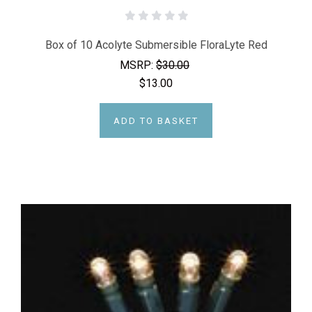
Box of 10 Acolyte Submersible FloraLyte Red
MSRP:
$30.00
$13.00
ADD TO BASKET