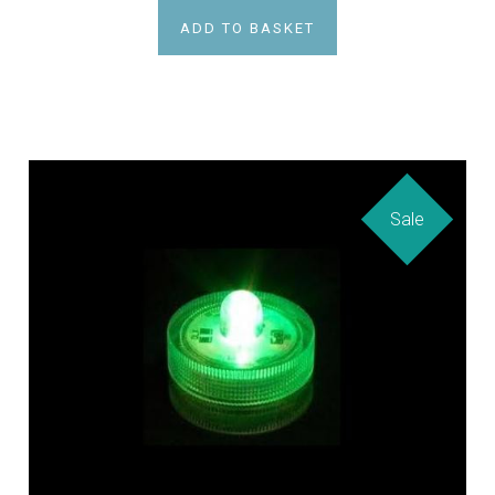
ADD TO BASKET
Sale