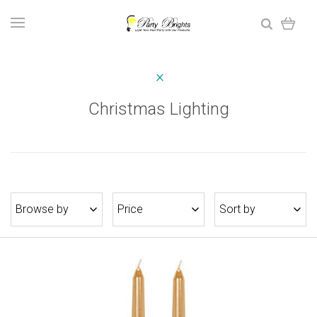
Christmas Lighting
Browse by
Price
Sort by