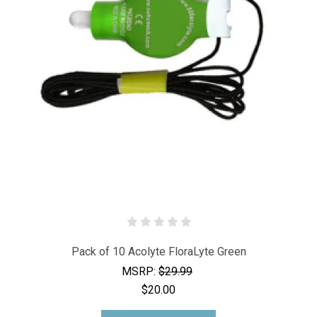
Pack of 10 Acolyte FloraLyte Green
MSRP:
$29.99
$20.00