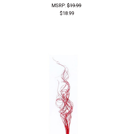
MSRP:
$19.99
$18.99