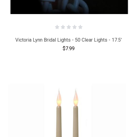
Victoria Lynn Bridal Lights - 50 Clear Lights - 17.5'
$7.99