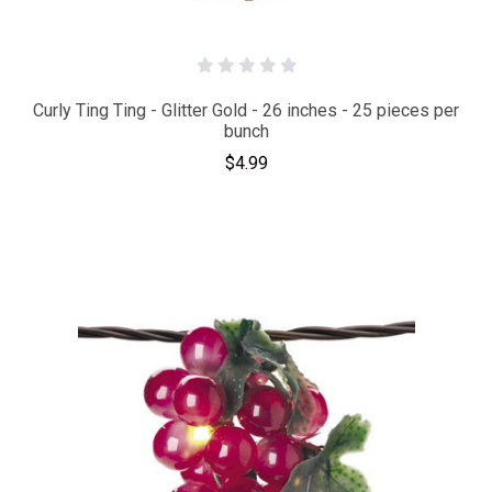
Curly Ting Ting - Glitter Gold - 26 inches - 25 pieces per
bunch
$4.99