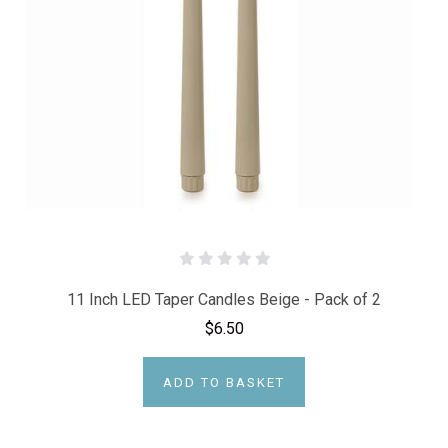
11 Inch LED Taper Candles Beige - Pack of 2
$6.50
ADD TO BASKET