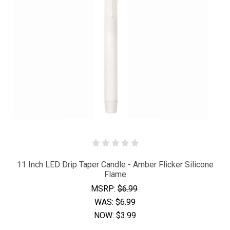
11 Inch LED Drip Taper Candle - Amber Flicker Silicone
Flame
MSRP:
$6.99
WAS:
$6.99
NOW:
$3.99