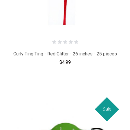
Curly Ting Ting - Red Glitter - 26 inches - 25 pieces
$4.99
Sale