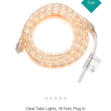
Sale
Clear Tube Lights, 18 Feet, Plug In