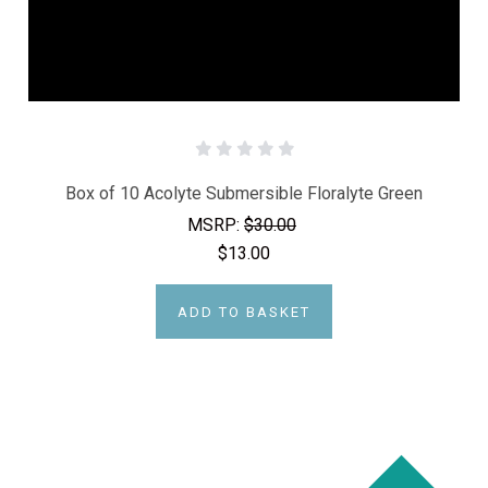
Box of 10 Acolyte Submersible Floralyte Green
MSRP:
$30.00
$13.00
ADD TO BASKET