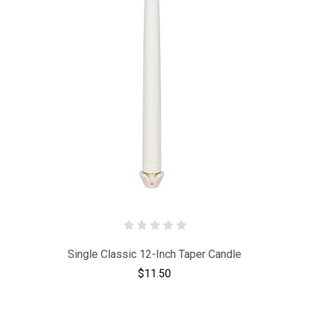
Single Classic 12-Inch Taper Candle
$11.50