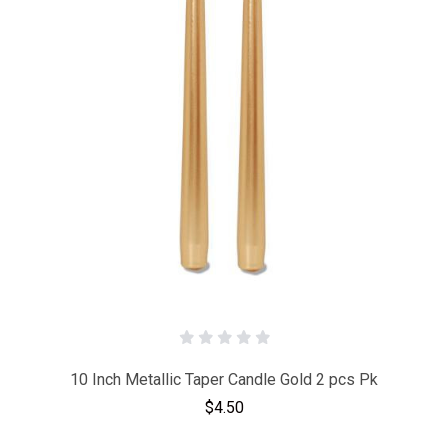
10 Inch Metallic Taper Candle Gold 2 pcs Pk
$4.50