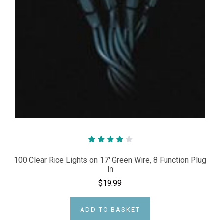
100 Clear Rice Lights on 17' Green Wire, 8 Function Plug
In
$19.99
ADD TO BASKET