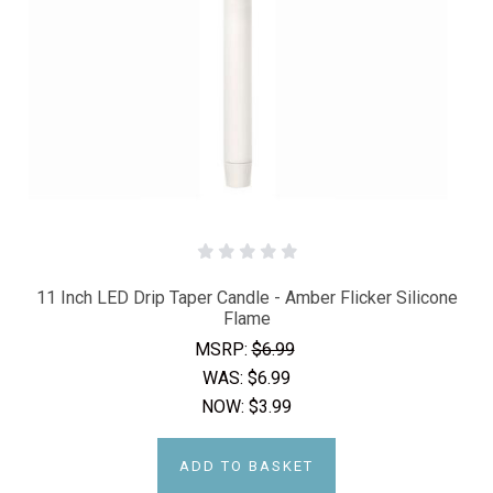
11 Inch LED Drip Taper Candle - Amber Flicker Silicone
Flame
MSRP:
$6.99
WAS:
$6.99
NOW:
$3.99
ADD TO BASKET