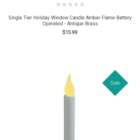
Single Tier Holiday Window Candle Amber Flame Battery
Operated - Antique Brass
$15.99
Sale