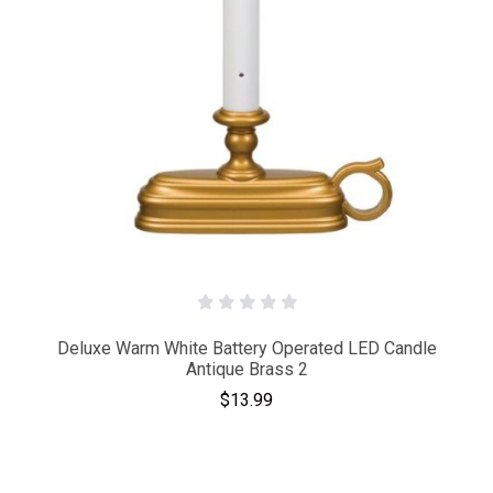
Deluxe Warm White Battery Operated LED Candle
Antique Brass 2
$13.99