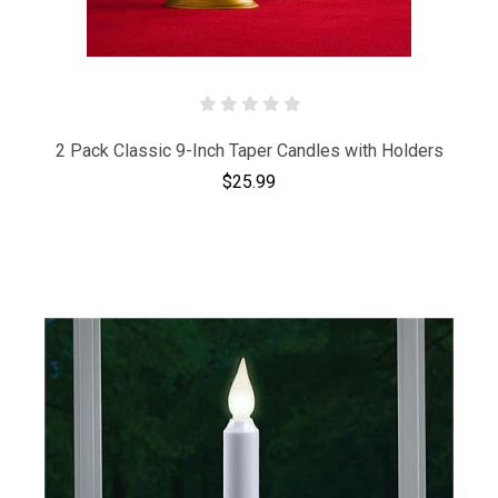
2 Pack Classic 9-Inch Taper Candles with Holders
$25.99