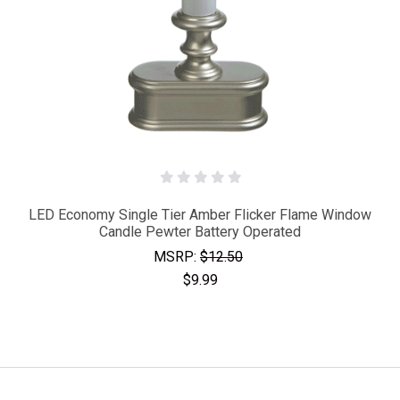
LED Economy Single Tier Amber Flicker Flame Window
Candle Pewter Battery Operated
MSRP:
$12.50
$9.99