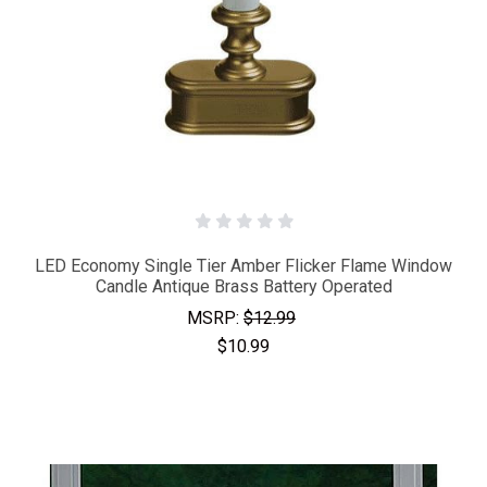
LED Economy Single Tier Amber Flicker Flame Window
Candle Antique Brass Battery Operated
MSRP:
$12.99
$10.99