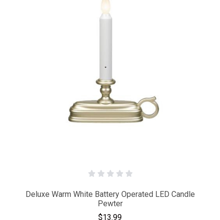
Deluxe Warm White Battery Operated LED Candle
Pewter
$13.99