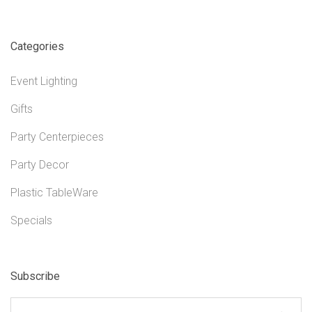
Categories
Event Lighting
Gifts
Party Centerpieces
Party Decor
Plastic TableWare
Specials
Subscribe
yourname@email.com