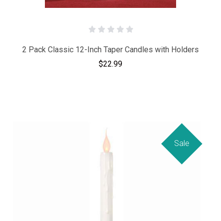
2 Pack Classic 12-Inch Taper Candles with Holders
$22.99
Sale