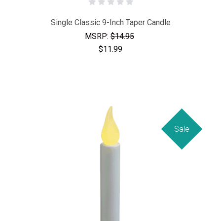
Single Classic 9-Inch Taper Candle
MSRP:
$14.95
$11.99
Sale