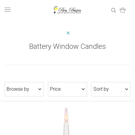
Battery Window Candles
Browse by
Price
Sort by