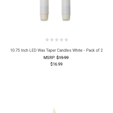
10.75 Inch LED Wax Taper Candles White - Pack of 2
MSRP:
$19.99
$16.99