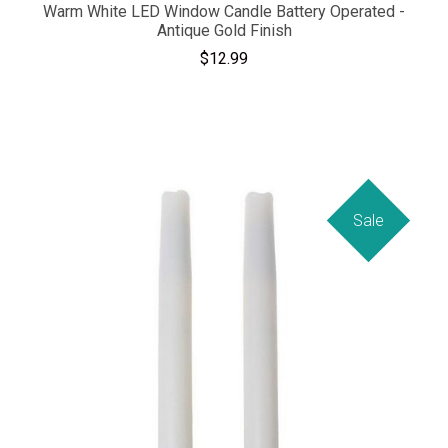
Warm White LED Window Candle Battery Operated -
Antique Gold Finish
$12.99
Sale