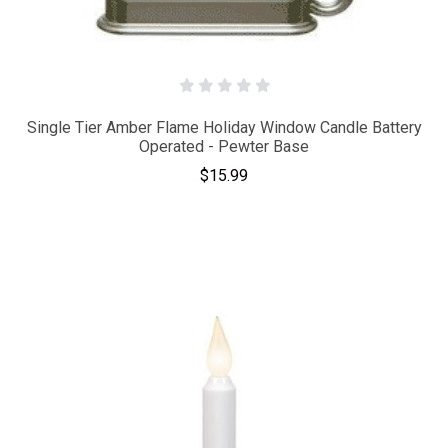
Single Tier Amber Flame Holiday Window Candle Battery
Operated - Pewter Base
$15.99