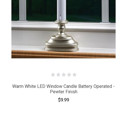
Warm White LED Window Candle Battery Operated -
Pewter Finish
$9.99