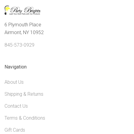
6 Plymouth Place
Airmont, NY 10952
845-573-0929
Navigation
About Us
Shipping & Returns
Contact Us
Terms & Conditions
Gift Cards