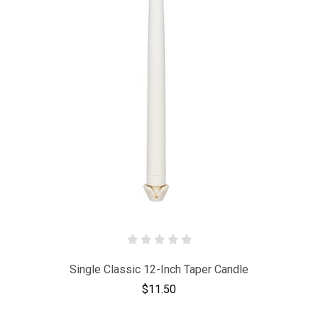
Single Classic 12-Inch Taper Candle
$11.50