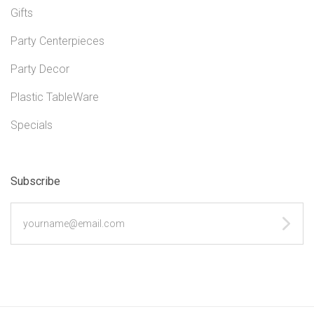
Gifts
Party Centerpieces
Party Decor
Plastic TableWare
Specials
Subscribe
yourname@email.com