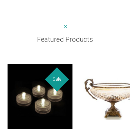
Featured Products
Sale