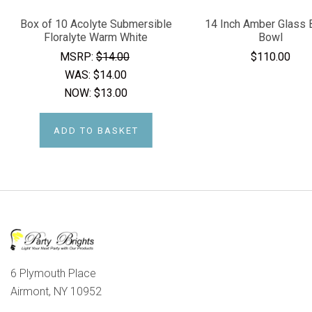
Box of 10 Acolyte Submersible
14 Inch Amber Glass 
Floralyte Warm White
Bowl
MSRP:
$14.00
$110.00
WAS:
$14.00
NOW:
$13.00
ADD TO BASKET
6 Plymouth Place
Airmont, NY 10952