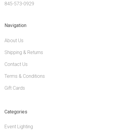
845-573-0929
Navigation
About Us
Shipping & Returns
Contact Us
Terms & Conditions
Gift Cards
Categories
Event Lighting