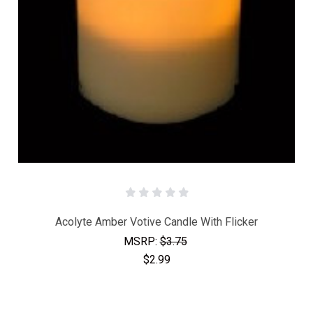
Acolyte Amber Votive Candle With Flicker
MSRP:
$3.75
$2.99