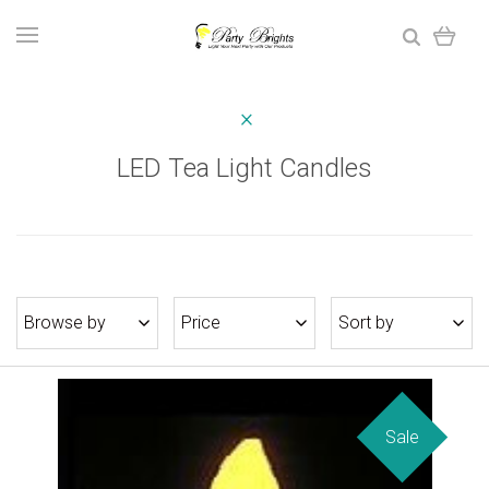
LED Tea Light Candles
Browse by
Price
Sort by
Sale