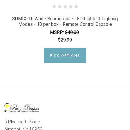
SUMIX-1F White Submersible LED Lights 3 Lighting
Modes - 10 per box - Remote Control Capable
MSRP:
$40.00
$29.99
PICK OPTIONS
6 Plymouth Place
Airmont, NY 10952