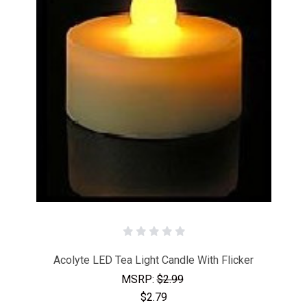
Acolyte LED Tea Light Candle With Flicker
MSRP:
$2.99
$2.79