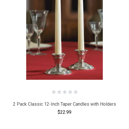
2 Pack Classic 12-Inch Taper Candles with Holders
$22.99