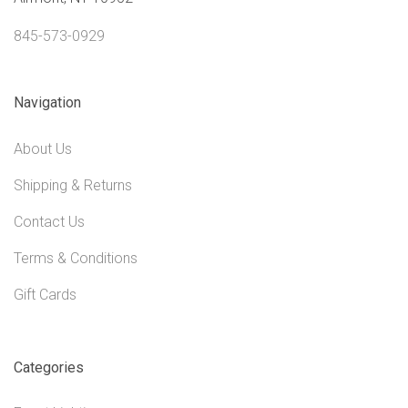
845-573-0929
Navigation
About Us
Shipping & Returns
Contact Us
Terms & Conditions
Gift Cards
Categories