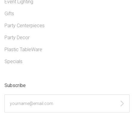
Event Lighting
Gifts
Party Centerpieces
Party Decor
Plastic TableWare
Specials
Subscribe
yourname@email.com