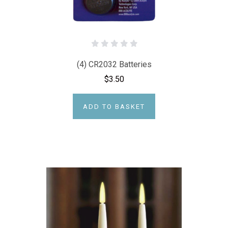
(4) CR2032 Batteries
$3.50
ADD TO BASKET