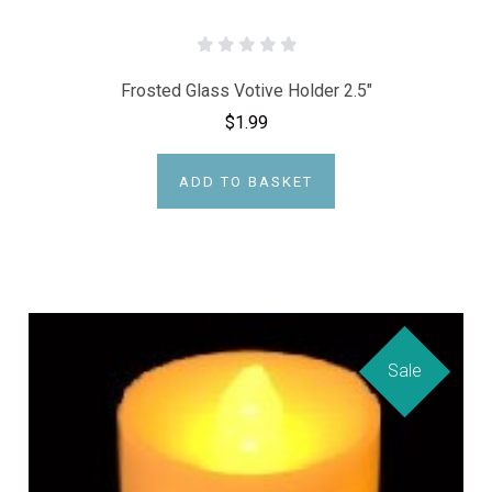
Frosted Glass Votive Holder 2.5"
$1.99
ADD TO BASKET
Sale