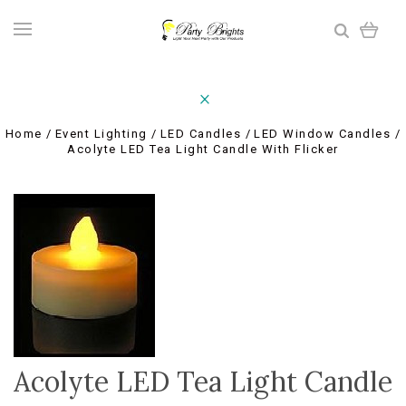
Home
Event Lighting
LED Candles
LED Window Candles
Acolyte LED Tea Light Candle With Flicker
Acolyte LED Tea Light Candle