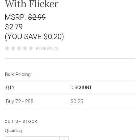
With Flicker
MSRP:
$2.99
$2.79
(YOU SAVE $0.20)
REVIEWS (0)
Bulk Pricing:
QTY
DISCOUNT
Buy 72 - 288
$0.25
OUT OF STOCK
Quantity