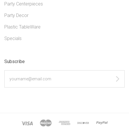
Party Centerpieces
Party Decor
Plastic TableWare
Specials
Subscribe
yourname@email.com