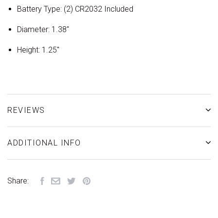
Battery Type: (2) CR2032 Included
Diameter: 1.38"
Height: 1.25"
REVIEWS
ADDITIONAL INFO
Share: