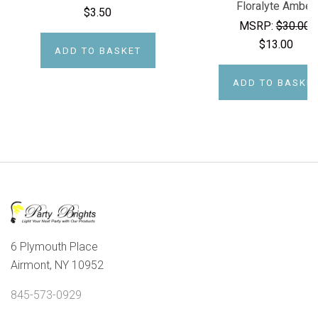
Floralyte Amber
$3.50
MSRP:
$30.00
$13.00
ADD TO BASKET
ADD TO BASKE
6 Plymouth Place
Airmont, NY 10952
845-573-0929