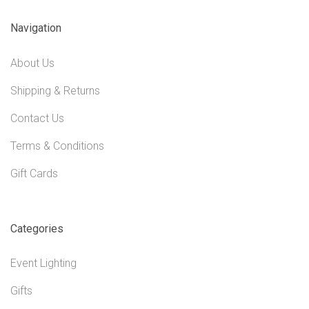
Navigation
About Us
Shipping & Returns
Contact Us
Terms & Conditions
Gift Cards
Categories
Event Lighting
Gifts