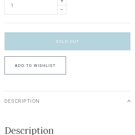
+
–
SOLD OUT
ADD TO WISHLIST
DESCRIPTION
Description