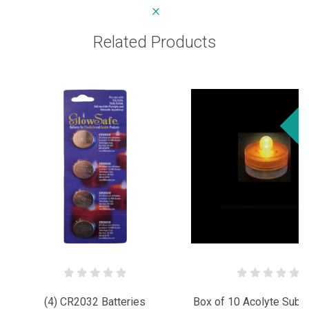
Related Products
Sa
(4) CR2032 Batteries
Box of 10 Acolyte Subm