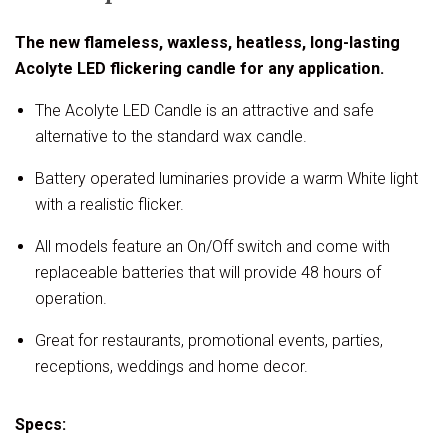
The new flameless, waxless, heatless, long-lasting
Acolyte LED flickering candle for any application.
The Acolyte LED Candle is an attractive and safe
alternative to the standard wax candle.
Battery operated luminaries provide a warm White light
with a realistic flicker.
All models feature an On/Off switch and come with
replaceable batteries that will provide 48 hours of
operation.
Great for restaurants, promotional events, parties,
receptions, weddings and home decor.
Specs: