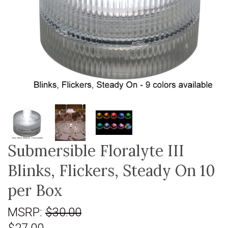
Submersible Floralyte III
Blinks, Flickers, Steady On 10
per Box
MSRP:
$30.00