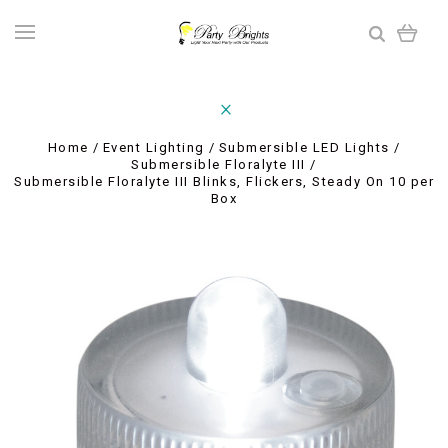
Home
Event Lighting
Submersible LED Lights
Submersible Floralyte III
Submersible Floralyte III Blinks, Flickers, Steady On 10 per
Box