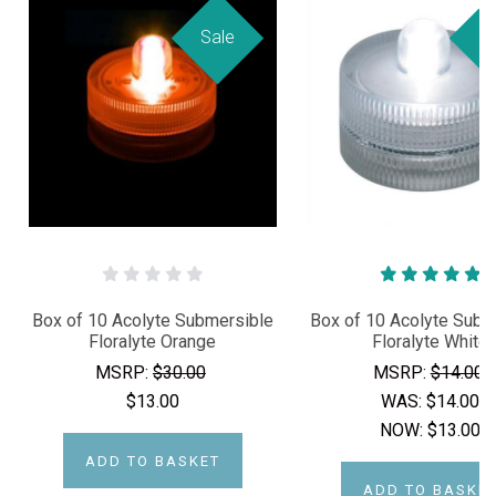
Sale
Sa
Box of 10 Acolyte Submersible
Box of 10 Acolyte Subm
Floralyte Orange
Floralyte White
MSRP:
$30.00
MSRP:
$14.00
$13.00
WAS:
$14.00
NOW:
$13.00
ADD TO BASKET
ADD TO BASKE