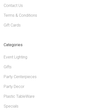
Contact Us
Terms & Conditions
Gift Cards
Categories
Event Lighting
Gifts
Party Centerpieces
Party Decor
Plastic TableWare
Specials