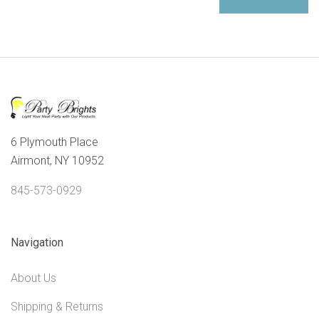
6 Plymouth Place
Airmont, NY 10952
845-573-0929
Navigation
About Us
Shipping & Returns