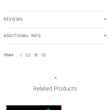
REVIEWS
ADDITIONAL INFO
Share:
Related Products