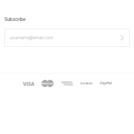
Subscribe
yourname@email.com