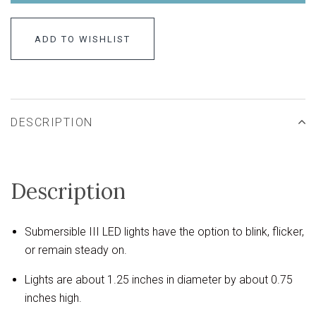
ADD TO WISHLIST
DESCRIPTION
Description
Submersible III LED lights have the option to blink, flicker,
or remain steady on.
Lights are about 1.25 inches in diameter by about 0.75
inches high.