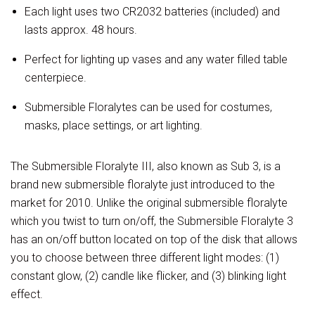
Each light uses two CR2032 batteries (included) and
lasts approx. 48 hours.
Perfect for lighting up vases and any water filled table
centerpiece.
Submersible Floralytes can be used for costumes,
masks, place settings, or art lighting.
The Submersible Floralyte III, also known as Sub 3, is a
brand new submersible floralyte just introduced to the
market for 2010. Unlike the original submersible floralyte
which you twist to turn on/off, the Submersible Floralyte 3
has an on/off button located on top of the disk that allows
you to choose between three different light modes: (1)
constant glow, (2) candle like flicker, and (3) blinking light
effect.