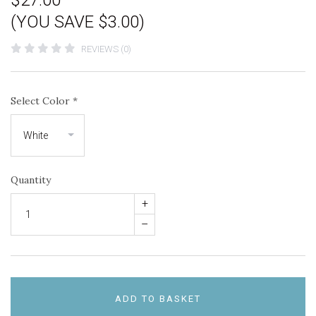
$27.00
(YOU SAVE $3.00)
REVIEWS (0)
Select Color
*
Quantity
+
–
ADD TO BASKET