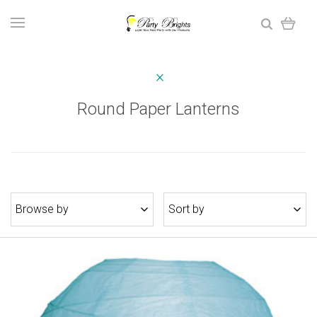
Round Paper Lanterns
Browse by
Sort by