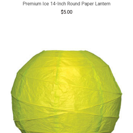
Premium Ice 14-Inch Round Paper Lantern
$5.00