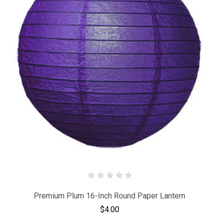
Premium Plum 16-Inch Round Paper Lantern
$4.00