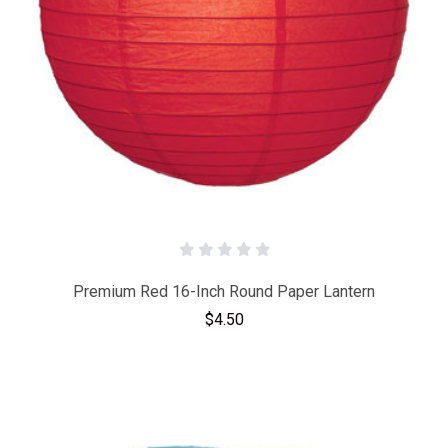
Premium Red 16-Inch Round Paper Lantern
$4.50