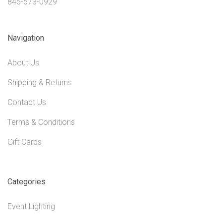
845-573-0929
Navigation
About Us
Shipping & Returns
Contact Us
Terms & Conditions
Gift Cards
Categories
Event Lighting