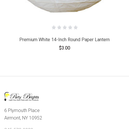
Premium White 14-Inch Round Paper Lantern
$3.00
6 Plymouth Place
Airmont, NY 10952