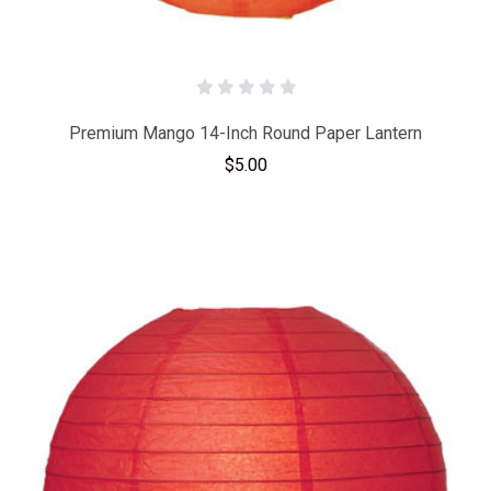
Premium Mango 14-Inch Round Paper Lantern
$5.00