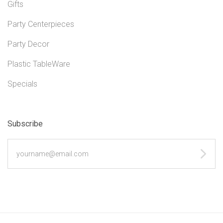
Gifts
Party Centerpieces
Party Decor
Plastic TableWare
Specials
Subscribe
yourname@email.com