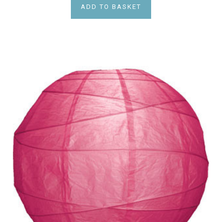
ADD TO BASKET