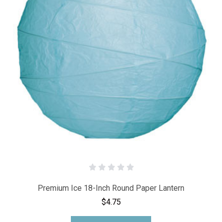
Premium Ice 18-Inch Round Paper Lantern
$4.75