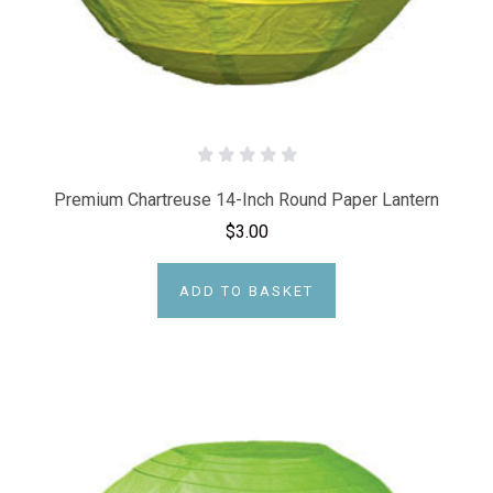
Premium Chartreuse 14-Inch Round Paper Lantern
$3.00
ADD TO BASKET