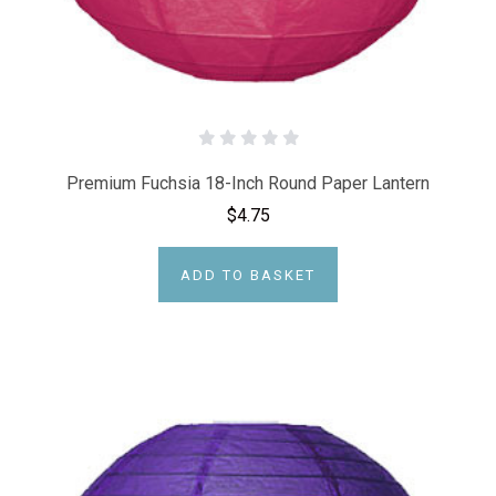
Premium Fuchsia 18-Inch Round Paper Lantern
$4.75
ADD TO BASKET