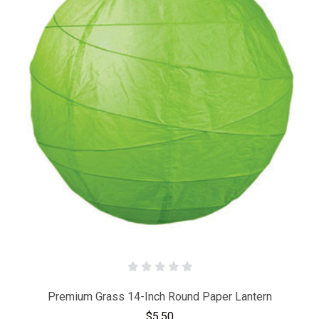
Premium Grass 14-Inch Round Paper Lantern
$5.50