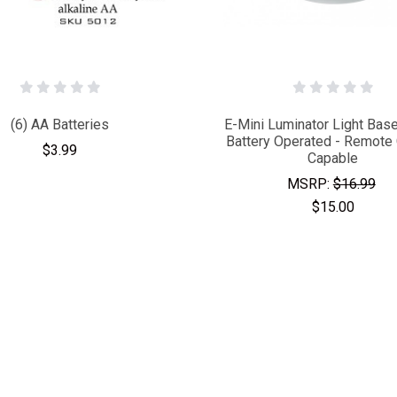
(6) AA Batteries
E-Mini Luminator Light Base
Battery Operated - Remote 
$3.99
Capable
MSRP:
$16.99
$15.00