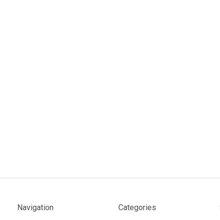
Navigation
Categories