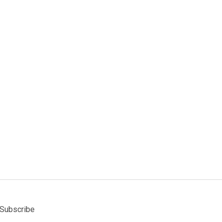
Subscribe