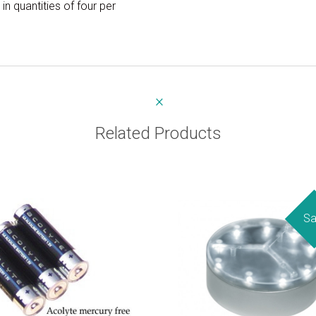
in quantities of four per
Related Products
Sa