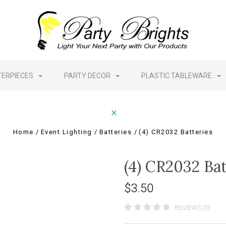
TERPIECES
PARTY DECOR
PLASTIC TABLEWARE
Home
Event Lighting
Batteries
(4) CR2032 Batteries
(4) CR2032 Bat
$3.50
REVIEWS (0)