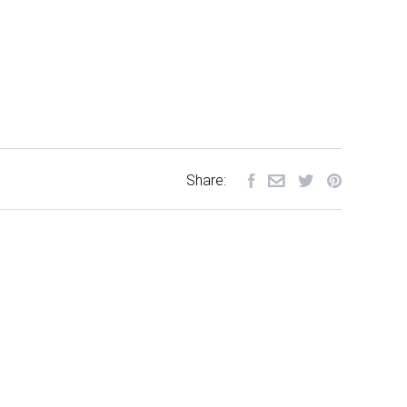
Share: