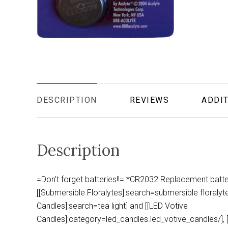
DESCRIPTION
REVIEWS
ADDIT
Description
=Don't forget batteries!!= *CR2032 Replacement batte
[[Submersible Floralytes]:search=submersible floralyte]
Candles]:search=tea light] and [[LED Votive
Candles]:category=led_candles.led_votive_candles/], [[L