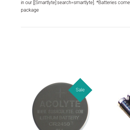
in our [[Smartlyte]:search=smartlyte]. *Batteries come 
package
Sale