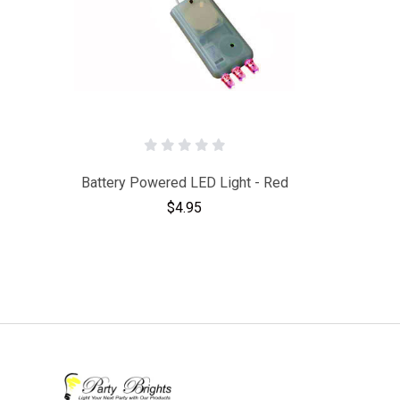
Battery Powered LED Light - Red
$4.95