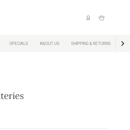
SPECIALS
ABOUT US
SHIPPING & RETURNS
CON
teries