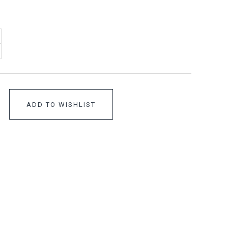
ADD TO WISHLIST