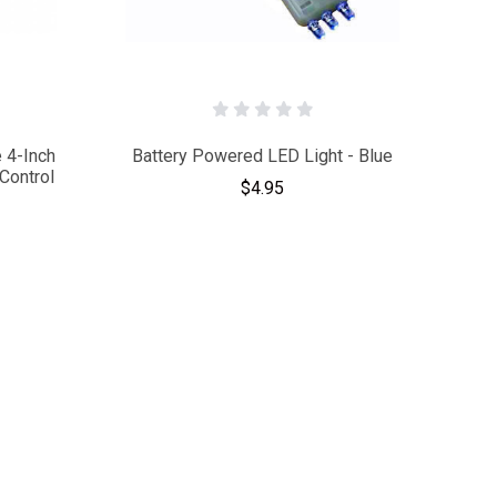
 4-Inch
Battery Powered LED Light - Blue
Control
$4.95