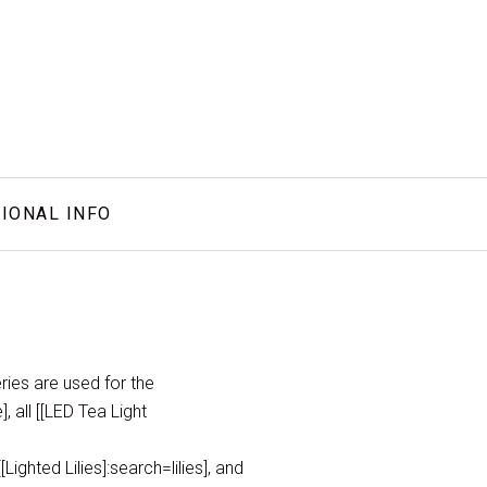
IONAL INFO
ries are used for the
, all [[LED Tea Light
ighted Lilies]:search=lilies], and