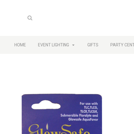
HOME
EVENT LIGHTING
GIFTS
PARTY CEN