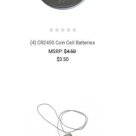
(4) CR2450 Coin Cell Batteries
MSRP:
$4.50
$3.50