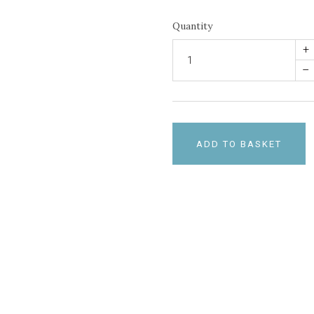
Quantity
+
–
ADD TO BASKET