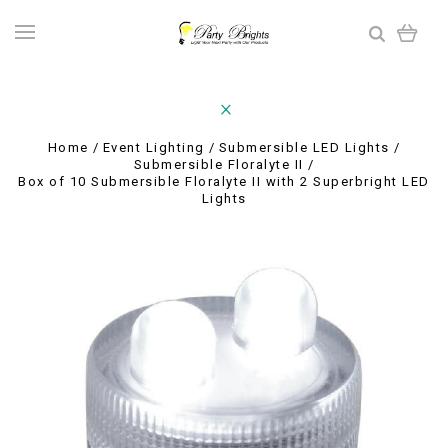
Home
Event Lighting
Submersible LED Lights
Submersible Floralyte II
Box of 10 Submersible Floralyte II with 2 Superbright LED
Lights