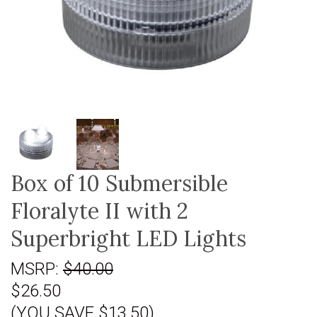
Box of 10 Submersible
Floralyte II with 2
Superbright LED Lights
MSRP:
$40.00
$26.50
(YOU SAVE $13.50)