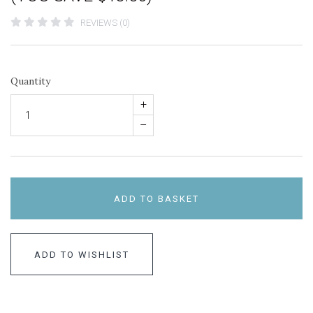
REVIEWS (0)
Quantity
+
–
ADD TO BASKET
ADD TO WISHLIST