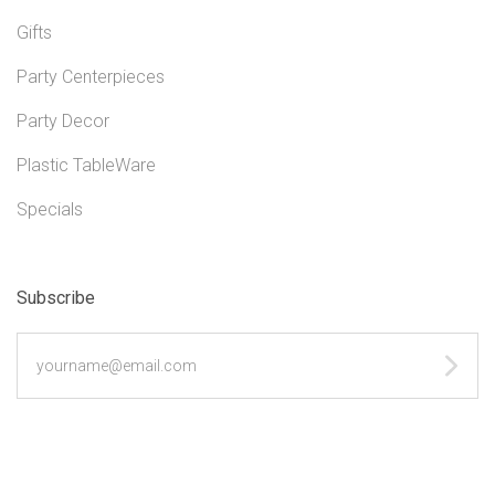
Gifts
Party Centerpieces
Party Decor
Plastic TableWare
Specials
Subscribe
yourname@email.com