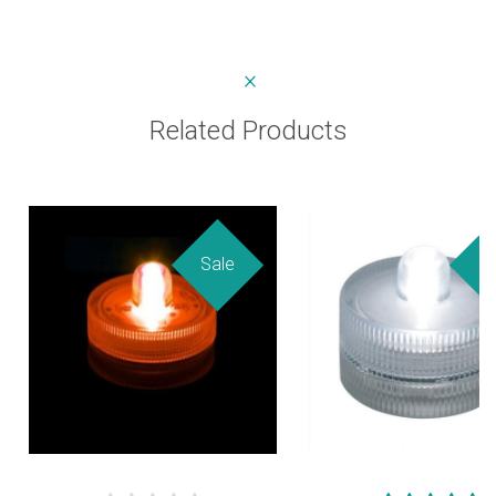
Related Products
Sale
Sa