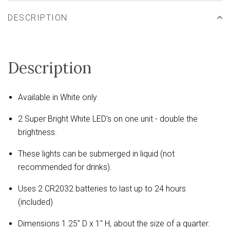
DESCRIPTION
Description
Available in White only
2 Super Bright White LED's on one unit - double the
brightness.
These lights can be submerged in liquid (not
recommended for drinks).
Uses 2 CR2032 batteries to last up to 24 hours
(included)
Dimensions 1.25" D x 1" H, about the size of a quarter.