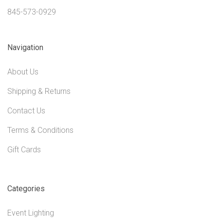
845-573-0929
Navigation
About Us
Shipping & Returns
Contact Us
Terms & Conditions
Gift Cards
Categories
Event Lighting