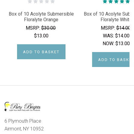
Box of 10 Acolyte Submersible
Box of 10 Acolyte Subm
Floralyte Orange
Floralyte White
MSRP:
$30.00
MSRP:
$14.00
$13.00
WAS:
$14.00
NOW:
$13.00
ADD TO BASKET
ADD TO BASKE
6 Plymouth Place
Airmont, NY 10952