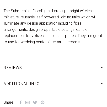
The Submersible Floralights II are superbright wireless,
miniature, reusable, self-powered lighting units which will
illuminate any design application including floral
arrangements, design props, table settings, candle
replacement for votives, and ice sculptures. They are great
to use for wedding centerpiece arrangements.
REVIEWS
ADDITIONAL INFO
Share: