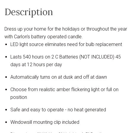
Description
Dress up your home for the holidays or throughout the year
with Carlon's battery operated candle.
LED light source eliminates need for bulb replacement
Lasts 540 hours on 2 C Batteries (NOT INCLUDED) 45
days at 12 hours per day
Automatically turns on at dusk and off at dawn
Choose from realistic amber flickering light or full on
position
Safe and easy to operate - no heat generated
Windowsill mounting clip included