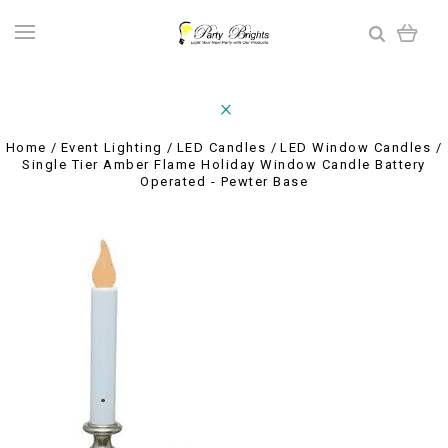
Home
Event Lighting
LED Candles
LED Window Candles
Single Tier Amber Flame Holiday Window Candle Battery
Operated - Pewter Base