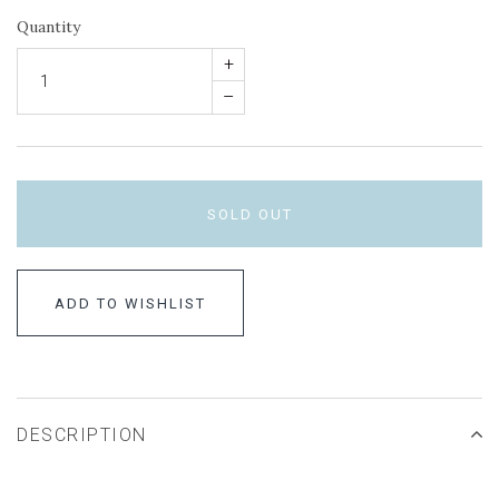
Quantity
+
–
SOLD OUT
ADD TO WISHLIST
DESCRIPTION