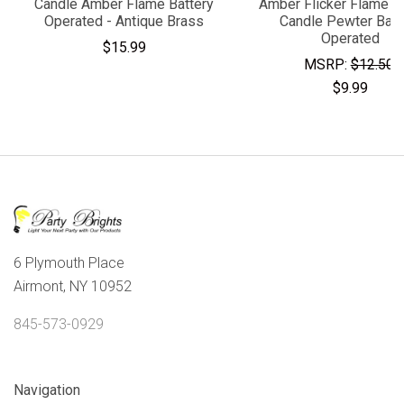
Candle Amber Flame Battery
Amber Flicker Flame 
Operated - Antique Brass
Candle Pewter Batt
Operated
$15.99
MSRP:
$12.50
$9.99
6 Plymouth Place
Airmont, NY 10952
845-573-0929
Navigation