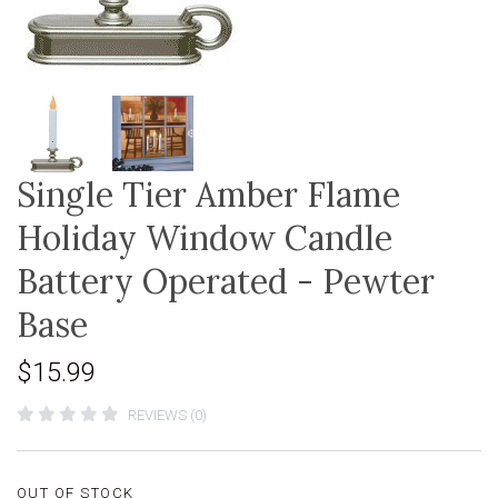
Single Tier Amber Flame
Holiday Window Candle
Battery Operated - Pewter
Base
$15.99
REVIEWS (0)
OUT OF STOCK