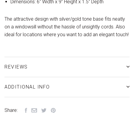
Dimensions: 6" Width x 9" Height x 1.5" Depth
The attractive design with silver/gold tone base fits neatly
on a windowsill without the hassle of unsightly cords. Also
ideal for locations where you want to add an elegant touch!
REVIEWS
ADDITIONAL INFO
Share: