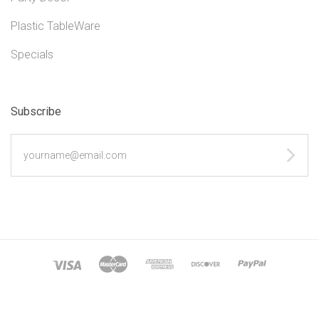
Plastic TableWare
Specials
Subscribe
yourname@email.com