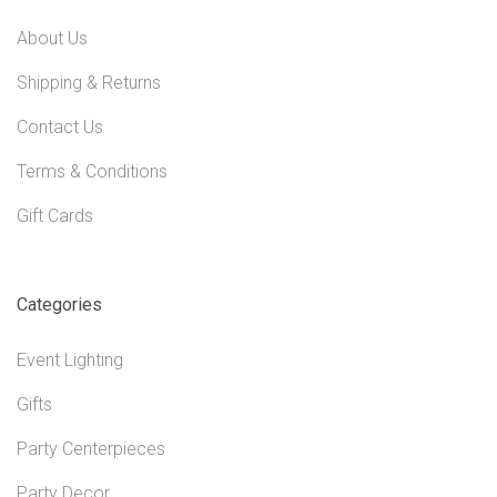
About Us
Shipping & Returns
Contact Us
Terms & Conditions
Gift Cards
Categories
Event Lighting
Gifts
Party Centerpieces
Party Decor