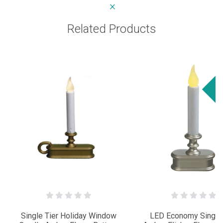
Related Products
Sa
Single Tier Holiday Window
LED Economy Single 