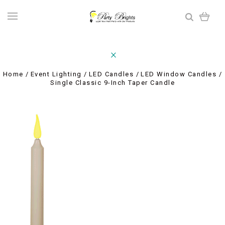
Home
Event Lighting
LED Candles
LED Window Candles
Single Classic 9-Inch Taper Candle