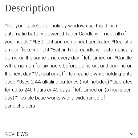
Description
'''For your tabletop or holiday window use, this 9 inch
automatic battery powered Taper Candle will meet all of
your needs.''' *LED light source no heat generated *Realistic
amber flickering light *Built-in timer candle will automatically
come on the same time every day if left turned on. *Candle
will remain on for six hours before going out and coming on
the next day *Manual on/off - turn candle while holding onto
base *Uses 2 AA alkaline batteries (not included) *Operates
for up to 240 hours or 40 days if left turned on (6 hours per
day) *Flexible base works with a wide range of
candleholders
REVIEWS