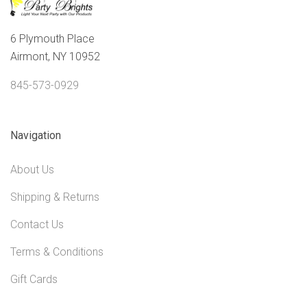
6 Plymouth Place
Airmont, NY 10952
845-573-0929
Navigation
About Us
Shipping & Returns
Contact Us
Terms & Conditions
Gift Cards