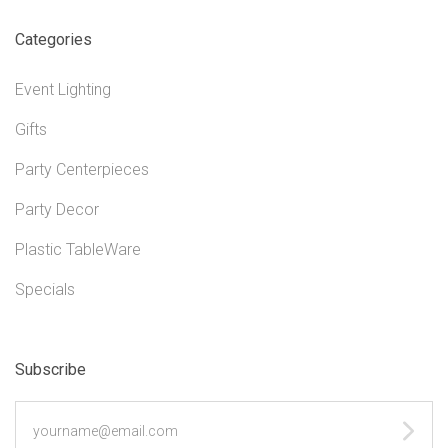
Categories
Event Lighting
Gifts
Party Centerpieces
Party Decor
Plastic TableWare
Specials
Subscribe
yourname@email.com