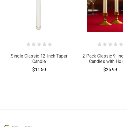
Single Classic 12-Inch Taper
2 Pack Classic 9-Inch
Candle
Candles with Hold
$11.50
$25.99