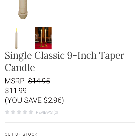
Single Classic 9-Inch Taper
Candle
MSRP:
$14.95
$11.99
(YOU SAVE $2.96)
REVIEWS (0)
OUT OF STOCK