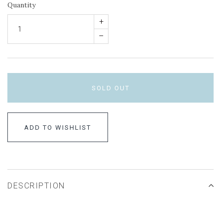
Quantity
+
–
SOLD OUT
ADD TO WISHLIST
DESCRIPTION