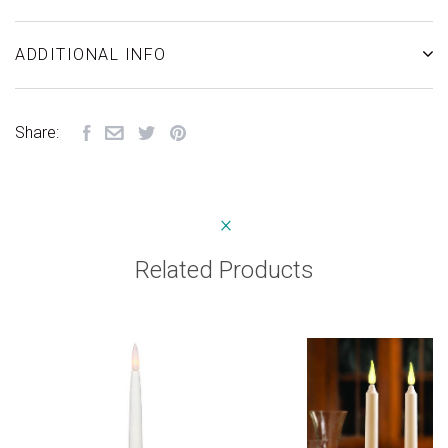
ADDITIONAL INFO
Share:
Related Products