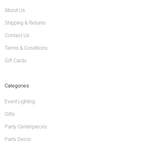
About Us
Shipping & Returns
Contact Us
Terms & Conditions
Gift Cards
Categories
Event Lighting
Gifts
Party Centerpieces
Party Decor