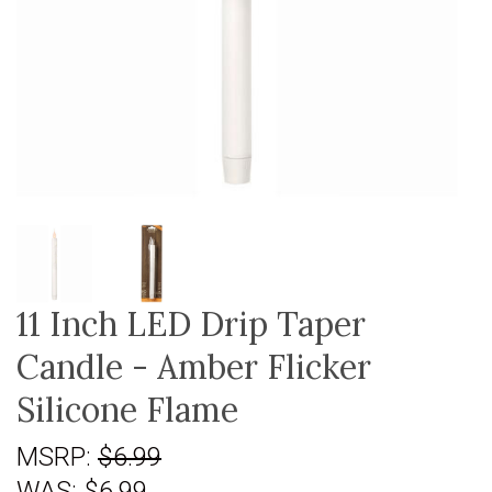
11 Inch LED Drip Taper
Candle - Amber Flicker
Silicone Flame
MSRP:
$6.99
WAS:
$6.99