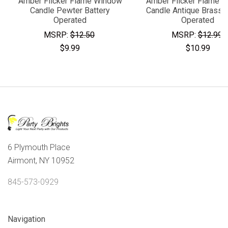
Amber Flicker Flame Window
Amber Flicker Flame 
Candle Pewter Battery
Candle Antique Brass B
Operated
Operated
MSRP:
$12.50
MSRP:
$12.99
$9.99
$10.99
6 Plymouth Place
Airmont, NY 10952
845-573-0929
Navigation