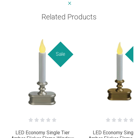
Related Products
Sale
Sa
LED Economy Single Tier
LED Economy Single 