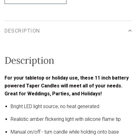
DESCRIPTION
Description
For your tabletop or holiday use, these 11 inch battery
powered Taper Candles will meet all of your needs.
Great for Weddings, Parties, and Holidays!
Bright LED light source, no heat generated
Realistic amber flickering light with silicone flame tip
Manual on/off - turn candle while holding onto base