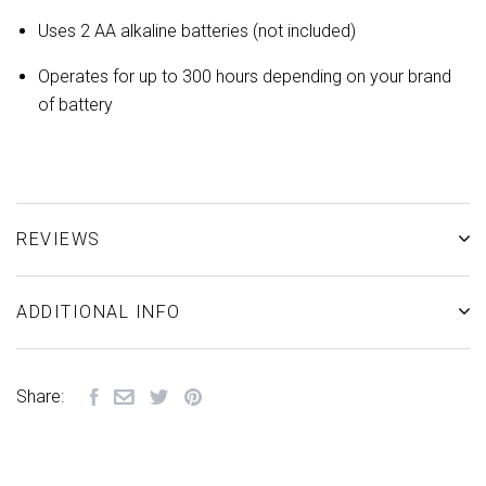
Uses 2 AA alkaline batteries (not included)
Operates for up to 300 hours depending on your brand
of battery
REVIEWS
ADDITIONAL INFO
Share: