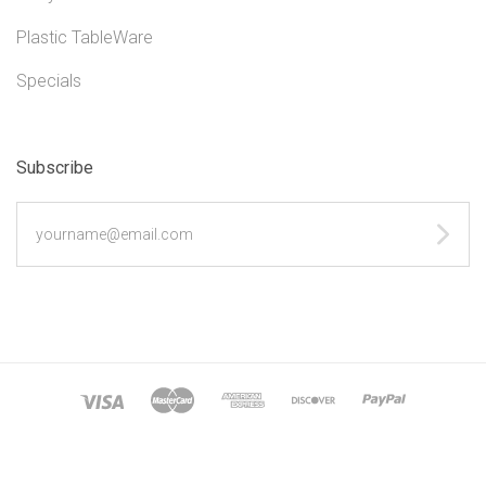
Plastic TableWare
Specials
Subscribe
yourname@email.com