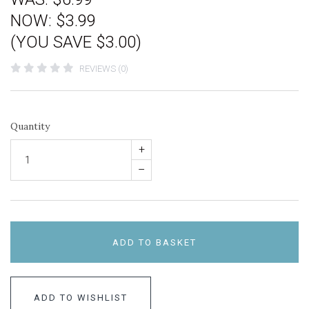
NOW:
$3.99
(YOU SAVE $3.00)
REVIEWS (0)
Quantity
+
–
ADD TO BASKET
ADD TO WISHLIST