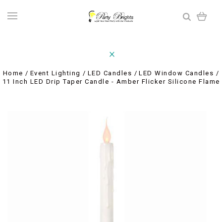
Home
Event Lighting
LED Candles
LED Window Candles
11 Inch LED Drip Taper Candle - Amber Flicker Silicone Flame