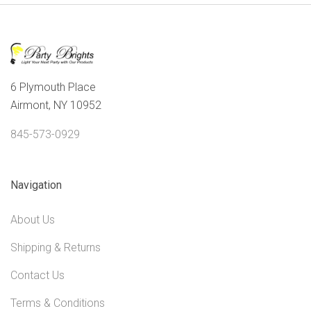
6 Plymouth Place
Airmont, NY 10952
845-573-0929
Navigation
About Us
Shipping & Returns
Contact Us
Terms & Conditions