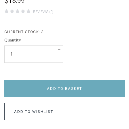
$18.99
REVIEWS (0)
CURRENT STOCK:
3
Quantity
+
–
ADD TO BASKET
ADD TO WISHLIST