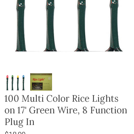
100 Multi Color Rice Lights
on 17' Green Wire, 8 Function
Plug In