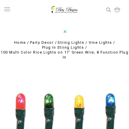
Home
Party Decor
String Lights / Vine Lights
Plug In String Lights
100 Multi Color Rice Lights on 17' Green Wire, 8 Function Plug
In