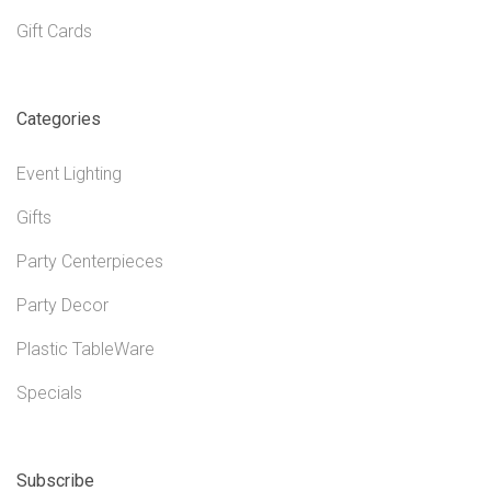
Gift Cards
Categories
Event Lighting
Gifts
Party Centerpieces
Party Decor
Plastic TableWare
Specials
Subscribe