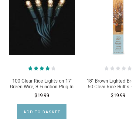
100 Clear Rice Lights on 17'
18" Brown Lighted Bran
Green Wire, 8 Function Plug In
60 Clear Rice Bulbs - P
$19.99
$19.99
ADD TO BASKET