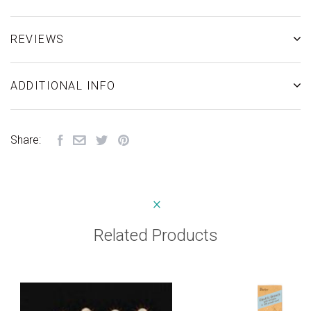
REVIEWS
ADDITIONAL INFO
Share:
Related Products