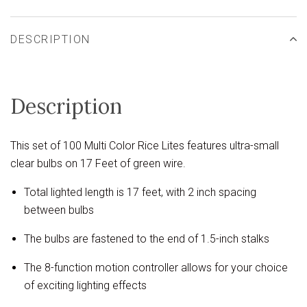
DESCRIPTION
Description
This set of 100 Multi Color Rice Lites features ultra-small
clear bulbs on 17 Feet of green wire.
Total lighted length is 17 feet, with 2 inch spacing
between bulbs
The bulbs are fastened to the end of 1.5-inch stalks
The 8-function motion controller allows for your choice
of exciting lighting effects