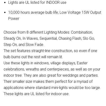
Lights are UL listed for INDOOR use
10,000 hours average bulb life; Low Voltage 15W Output
Power
Choose from 8 different Lighting Modes: Combination,
Steady On, In Waves, Sequential, Chasing Flash, Slo Go,
Step On, and Slow Fade.
The set features straight-line construction, so even if one
bulb burns out the rest will remain lit.
Use these lights in windows, village displays, Easter
celebrations, wreaths and centerpieces, as well as on your
indoor tree. They are also great for weddings and parties.
Their smaller size makes them perfect for a myriad of
applications where standard mini-lights would be too large.
These lights are UL listed for indoor use.