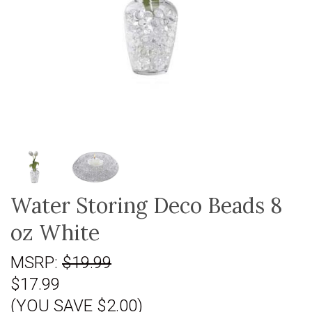
Water Storing Deco Beads 8
oz White
MSRP:
$19.99
$17.99
(YOU SAVE $2.00)