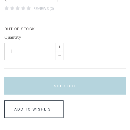
REVIEWS (0)
OUT OF STOCK
Quantity
+
–
SOLD OUT
ADD TO WISHLIST