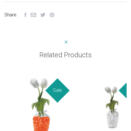
Share:
Related Products
Sale
Sa