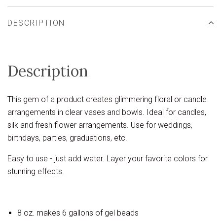
DESCRIPTION
Description
This gem of a product creates glimmering floral or candle
arrangements in clear vases and bowls. Ideal for candles,
silk and fresh flower arrangements. Use for weddings,
birthdays, parties, graduations, etc.
Easy to use - just add water. Layer your favorite colors for
stunning effects.
8 oz. makes 6 gallons of gel beads