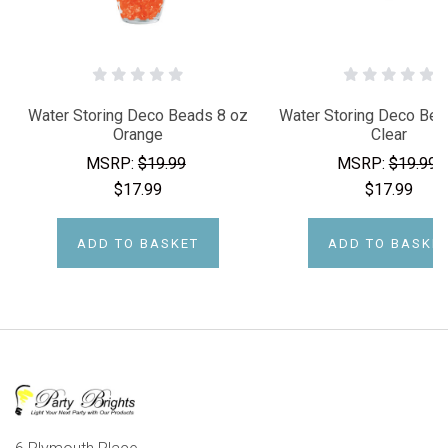
Water Storing Deco Beads 8 oz
Water Storing Deco Bea
Orange
Clear
MSRP:
$19.99
MSRP:
$19.99
$17.99
$17.99
ADD TO BASKET
ADD TO BASKE