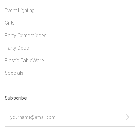
Event Lighting
Gifts
Party Centerpieces
Party Decor
Plastic TableWare
Specials
Subscribe
yourname@email.com