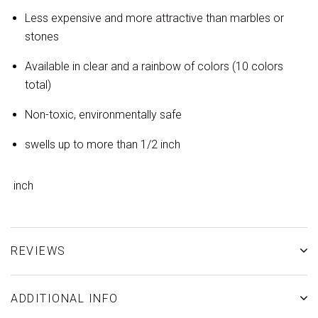
Less expensive and more attractive than marbles or
stones
Available in clear and a rainbow of colors (10 colors
total)
Non-toxic, environmentally safe
swells up to more than 1/2 inch
inch
REVIEWS
ADDITIONAL INFO