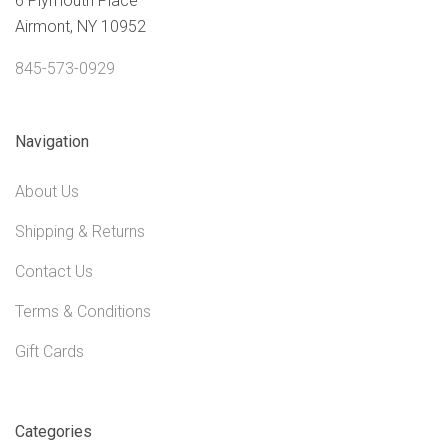
6 Plymouth Place
Airmont, NY 10952
845-573-0929
Navigation
About Us
Shipping & Returns
Contact Us
Terms & Conditions
Gift Cards
Categories