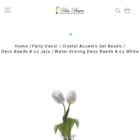
Home
Party Decor
Crystal Accents Gel Beads
Deco Beads 8 oz Jars
Water Storing Deco Beads 8 oz White