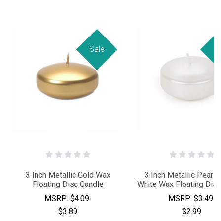
Sale
Sa
3 Inch Metallic Gold Wax
3 Inch Metallic Pearl
Floating Disc Candle
White Wax Floating Disc
MSRP:
$4.09
MSRP:
$3.49
$3.89
$2.99