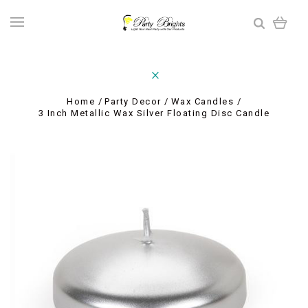
Home
Party Decor
Wax Candles
3 Inch Metallic Wax Silver Floating Disc Candle