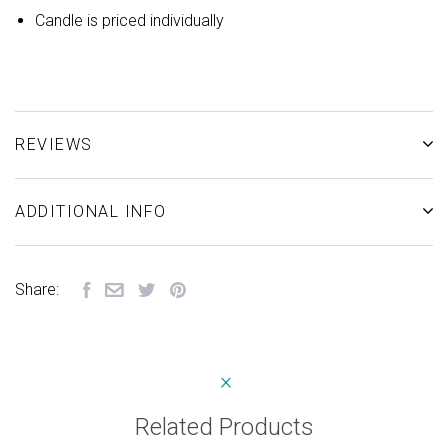
Candle is priced individually
REVIEWS
ADDITIONAL INFO
Share:
Related Products