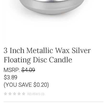
3 Inch Metallic Wax Silver
Floating Disc Candle
MSRP:
$4.09
$3.89
(YOU SAVE $0.20)
REVIEWS (0)