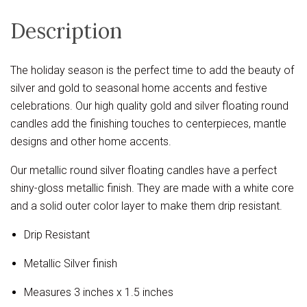
Description
The holiday season is the perfect time to add the beauty of
silver and gold to seasonal home accents and festive
celebrations. Our high quality gold and silver floating round
candles add the finishing touches to centerpieces, mantle
designs and other home accents.
Our metallic round silver floating candles have a perfect
shiny-gloss metallic finish. They are made with a white core
and a solid outer color layer to make them drip resistant.
Drip Resistant
Metallic Silver finish
Measures 3 inches x 1.5 inches