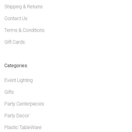
Shipping & Returns
Contact Us
Terms & Conditions
Gift Cards
Categories
Event Lighting
Gifts
Party Centerpieces
Party Decor
Plastic TableWare