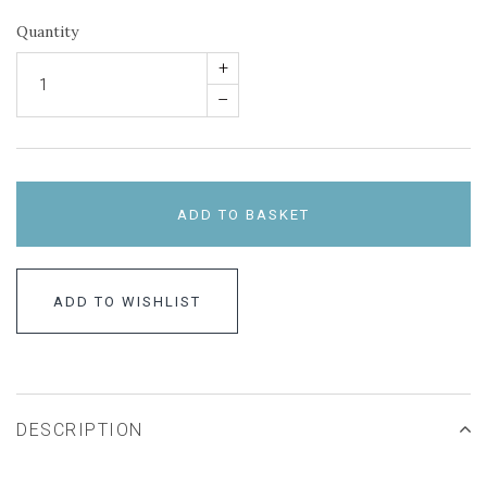
Quantity
+
–
ADD TO BASKET
ADD TO WISHLIST
DESCRIPTION