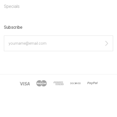
Specials
Subscribe
yourname@email.com