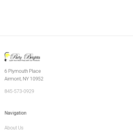
6 Plymouth Place
Airmont, NY 10952
845-573-0929
Navigation
About Us