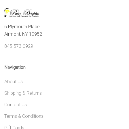
6 Plymouth Place
Airmont, NY 10952
845-573-0929
Navigation
About Us
Shipping & Returns
Contact Us
Terms & Conditions
Gift Cards