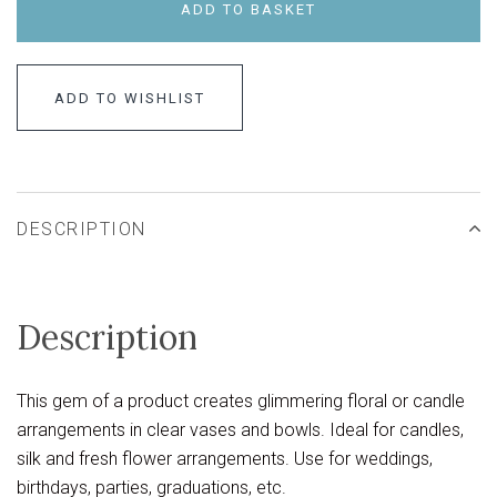
ADD TO BASKET
ADD TO WISHLIST
DESCRIPTION
Description
This gem of a product creates glimmering floral or candle
arrangements in clear vases and bowls. Ideal for candles,
silk and fresh flower arrangements. Use for weddings,
birthdays, parties, graduations, etc.