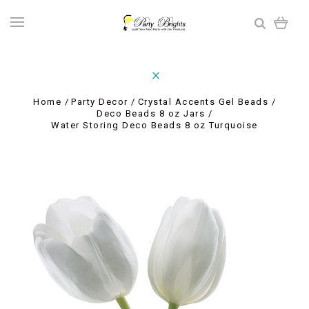
Home
Party Decor
Crystal Accents Gel Beads
Deco Beads 8 oz Jars
Water Storing Deco Beads 8 oz Turquoise