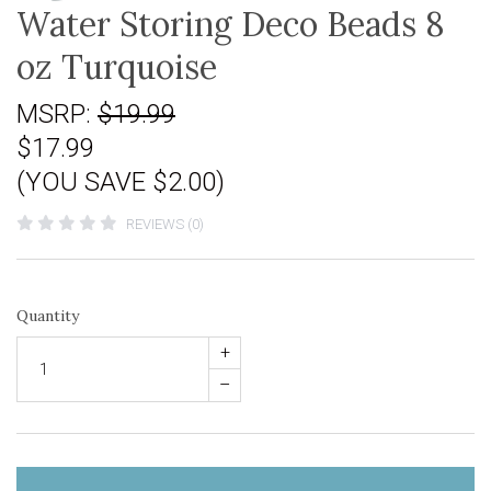
Water Storing Deco Beads 8
oz Turquoise
MSRP:
$19.99
$17.99
(YOU SAVE $2.00)
REVIEWS (0)
Quantity
+
–