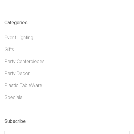
Categories
Event Lighting
Gifts
Party Centerpieces
Party Decor
Plastic TableWare
Specials
Subscribe