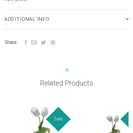
ADDITIONAL INFO
Share:
Related Products
Sale
Sa