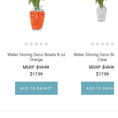
Water Storing Deco Beads 8 oz
Water Storing Deco Bea
Orange
Clear
MSRP:
$19.99
MSRP:
$19.99
$17.99
$17.99
ADD TO BASKET
ADD TO BASKE