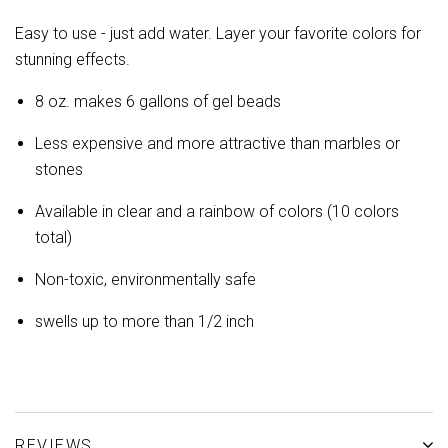
Easy to use - just add water. Layer your favorite colors for
stunning effects.
8 oz. makes 6 gallons of gel beads
Less expensive and more attractive than marbles or
stones
Available in clear and a rainbow of colors (10 colors
total)
Non-toxic, environmentally safe
swells up to more than 1/2 inch
REVIEWS