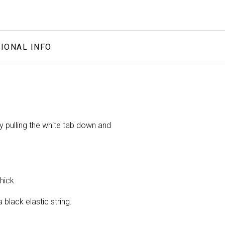
IONAL INFO
by pulling the white tab down and
hick.
black elastic string.