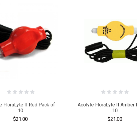
e FloraLyte II Red Pack of
Acolyte FloraLyte II Amber 
10
10
$21.00
$21.00