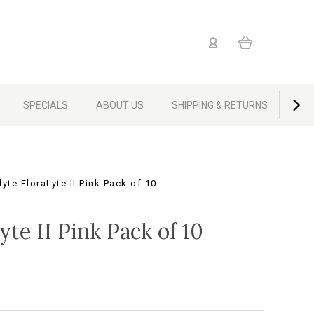
SPECIALS
ABOUT US
SHIPPING & RETURNS
CON
yte FloraLyte II Pink Pack of 10
yte II Pink Pack of 10