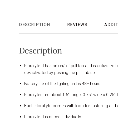
DESCRIPTION
REVIEWS
ADDIT
Description
Floralyte II has an on/off pull tab and is activated 
de-activated by pushing the pull tab up.
Battery life of the lighting unit is 48+ hours.
Floralytes are about 1.5" long x 0.75" wide x 0.25" t
Each FloraLyte comes with loop for fastening and a 
Floralyte II is priced individually.