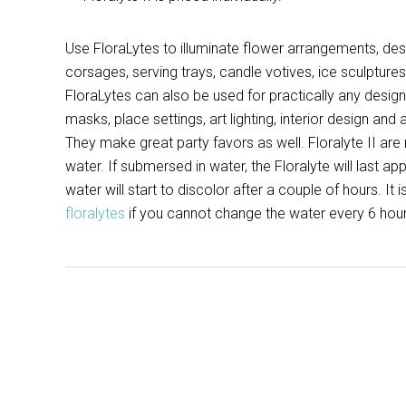
Use FloraLytes to illuminate flower arrangements, desi
corsages, serving trays, candle votives, ice sculptu
FloraLytes can also be used for practically any desig
masks, place settings, art lighting, interior design and
They make great party favors as well. Floralyte II are
water. If submersed in water, the Floralyte will last a
water will start to discolor after a couple of hours. It 
floralytes
if you cannot change the water every 6 hours