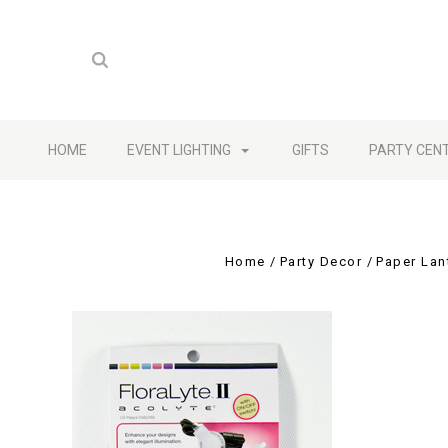
HOME
EVENT LIGHTING
GIFTS
PARTY CEN
Home
Party Decor
Paper Lan