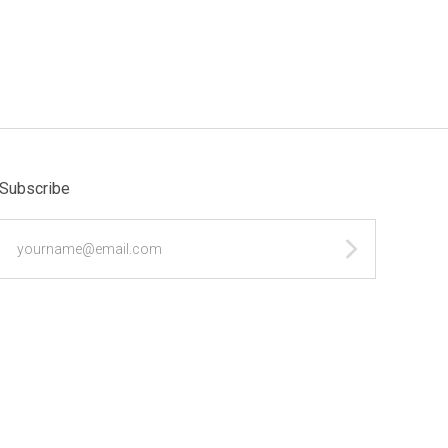
Subscribe
yourname@email.com