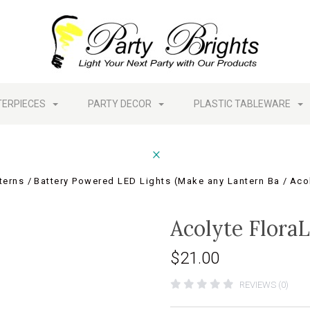
TERPIECES
PARTY DECOR
PLASTIC TABLEWARE
terns
Battery Powered LED Lights (Make any Lantern Ba
Acol
Acolyte FloraL
$21.00
REVIEWS (0)