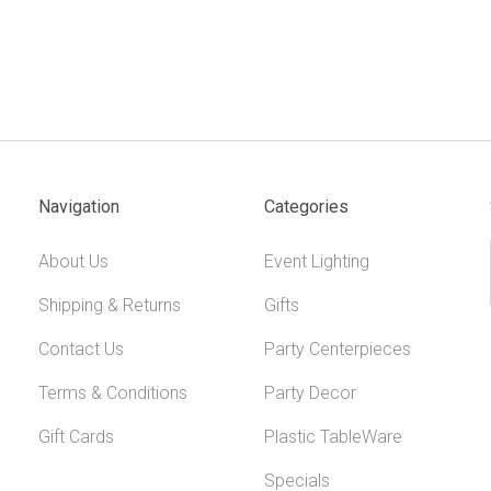
Navigation
Categories
About Us
Event Lighting
Shipping & Returns
Gifts
Contact Us
Party Centerpieces
Terms & Conditions
Party Decor
Gift Cards
Plastic TableWare
Specials