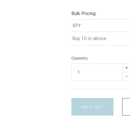
Bulk Pricing:
QTY
Buy 10 or above
Quantity
+
–
SOLD OUT