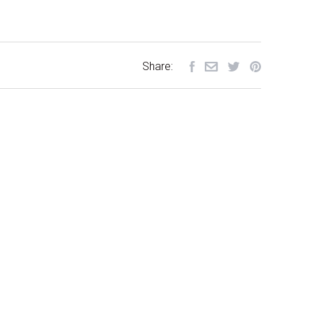
Share: