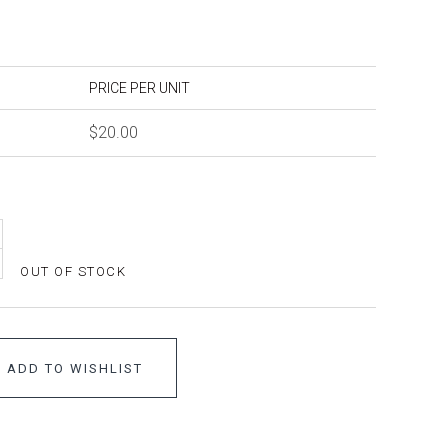
PRICE PER UNIT
$20.00
OUT OF STOCK
ADD TO WISHLIST