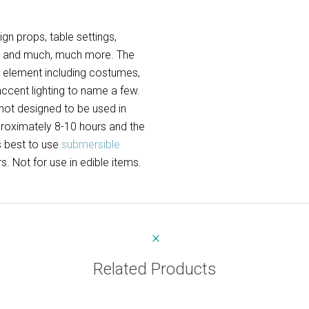
gn props, table settings,
res and much, much more. The
n element including costumes,
 accent lighting to name a few.
 not designed to be used in
pproximately 8-10 hours and the
is best to use
submersible
. Not for use in edible items.
Related Products