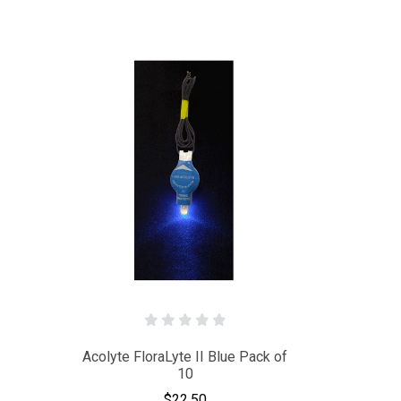
Acolyte FloraLyte II Blue Pack of
10
$22.50