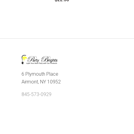
6 Plymouth Place
Airmont, NY 10952
845-573-0929