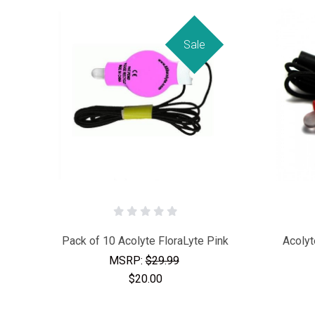
Sale
Pack of 10 Acolyte FloraLyte Pink
Acolyt
MSRP:
$29.99
$20.00