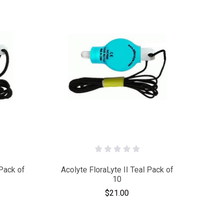
Pack of
Acolyte FloraLyte II Teal Pack of
10
$21.00