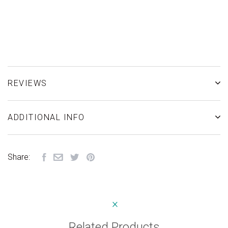
REVIEWS
ADDITIONAL INFO
Share:
Related Products