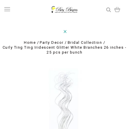
Home
Party Decor
Bridal Collection
Curly Ting Ting Iridescent Glitter White Branches 26 inches -
25 pcs per bunch