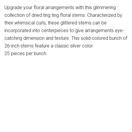
Upgrade your floral arrangements with this glimmering
collection of dried ting ting floral stems. Characterized by
their whimsical curls, these glittered stems can be
incorporated into centerpieces to give arrangements eye-
catching dimension and texture. This solid-colored bunch of
26-inch stems feature a classic silver color.
25 pieces per bunch.