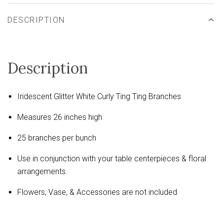
DESCRIPTION
Description
Iridescent Glitter White Curly Ting Ting Branches
Measures 26 inches high
25 branches per bunch
Use in conjunction with your table centerpieces & floral
arrangements.
Flowers, Vase, & Accessories are not included