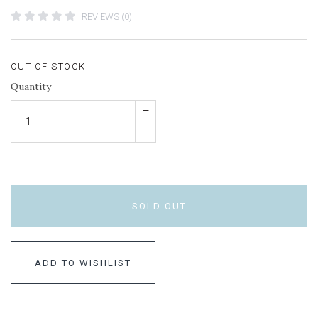
REVIEWS (0)
OUT OF STOCK
Quantity
+
–
SOLD OUT
ADD TO WISHLIST