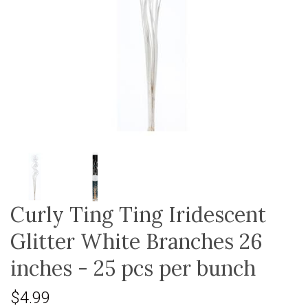
Curly Ting Ting Iridescent
Glitter White Branches 26
inches - 25 pcs per bunch
$4.99