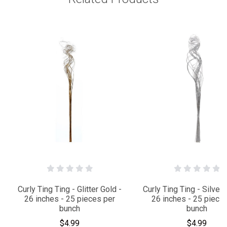
Curly Ting Ting - Glitter Gold -
Curly Ting Ting - Silver G
26 inches - 25 pieces per
26 inches - 25 piece
bunch
bunch
$4.99
$4.99