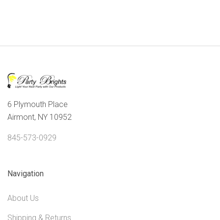
6 Plymouth Place
Airmont, NY 10952
845-573-0929
Navigation
About Us
Shipping & Returns