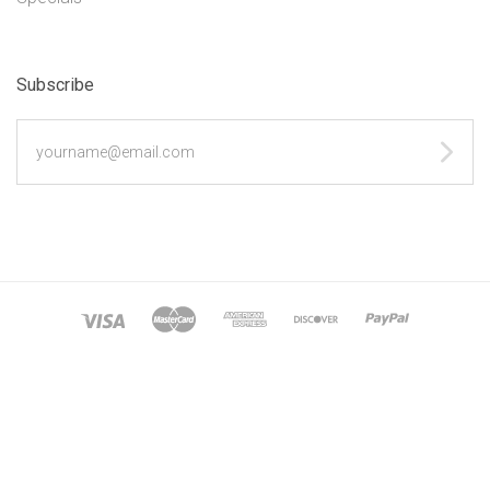
Subscribe
yourname@email.com