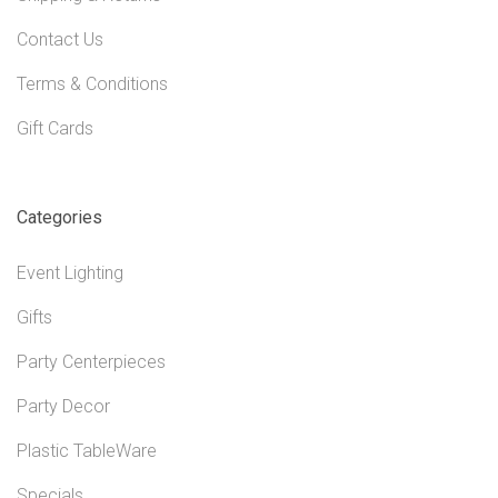
Contact Us
Terms & Conditions
Gift Cards
Categories
Event Lighting
Gifts
Party Centerpieces
Party Decor
Plastic TableWare
Specials