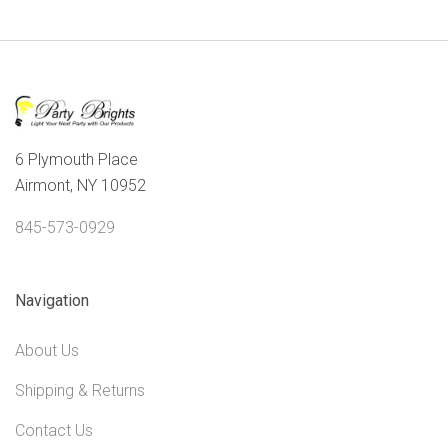
6 Plymouth Place
Airmont, NY 10952
845-573-0929
Navigation
About Us
Shipping & Returns
Contact Us