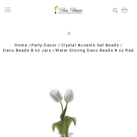
Home
Party Decor
Crystal Accents Gel Beads
Deco Beads 8 oz Jars
Water Storing Deco Beads 8 oz Red