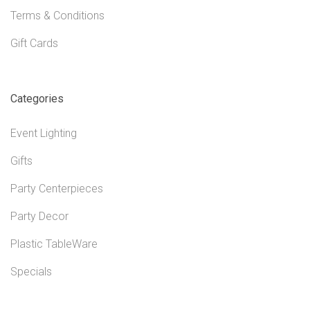
Terms & Conditions
Gift Cards
Categories
Event Lighting
Gifts
Party Centerpieces
Party Decor
Plastic TableWare
Specials