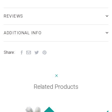
REVIEWS
ADDITIONAL INFO
Share:
Related Products