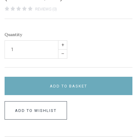
REVIEWS (0)
Quantity
+
–
ADD TO BASKET
ADD TO WISHLIST