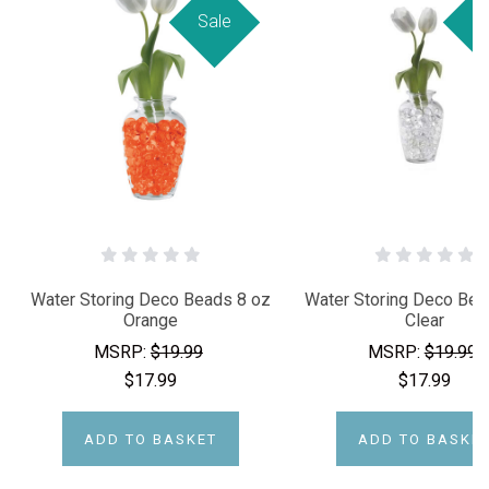
Sale
Sa
Water Storing Deco Beads 8 oz
Water Storing Deco Bea
Orange
Clear
MSRP:
$19.99
MSRP:
$19.99
$17.99
$17.99
ADD TO BASKET
ADD TO BASKE