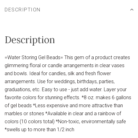
DESCRIPTION
Description
=Water Storing Gel Beads= This gem of a product creates
glimmering floral or candle arrangements in clear vases
and bowls. Ideal for candles, silk and fresh flower
arrangements. Use for weddings, birthdays, parties,
graduations, etc. Easy to use - just add water. Layer your
favorite colors for stunning effects. *8 oz. makes 6 gallons
of gel beads *Less expensive and more attractive than
marbles or stones *Available in clear and a rainbow of
colors (10 colors total) *Non-toxic, environmentally safe
*swells up to more than 1/2 inch