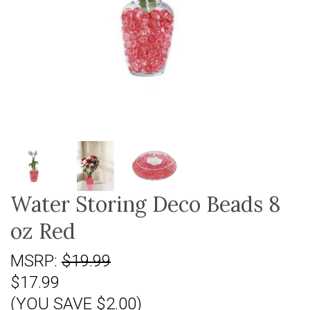
Water Storing Deco Beads 8
oz Red
MSRP:
$19.99
$17.99
(YOU SAVE $2.00)