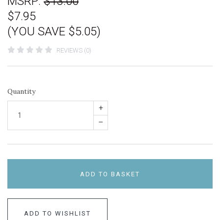
MSRP:
$13.00
$7.95
(YOU SAVE $5.05)
REVIEWS (0)
Quantity
+
–
ADD TO BASKET
ADD TO WISHLIST