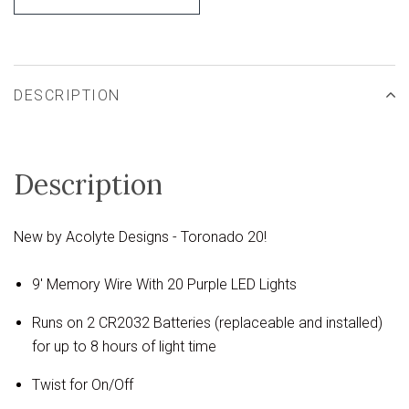
DESCRIPTION
Description
New by Acolyte Designs - Toronado 20!
9' Memory Wire With 20 Purple LED Lights
Runs on 2 CR2032 Batteries (replaceable and installed)
for up to 8 hours of light time
Twist for On/Off