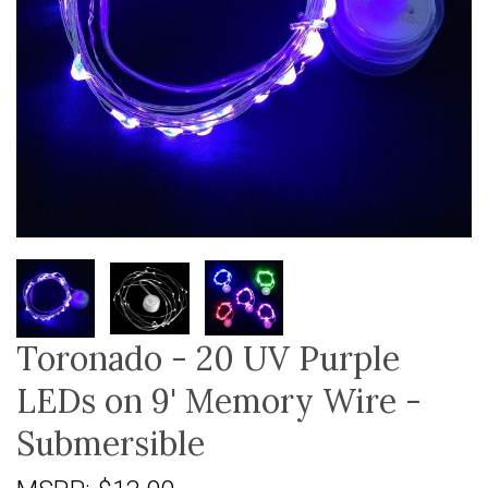
Toronado - 20 UV Purple
LEDs on 9' Memory Wire -
Submersible