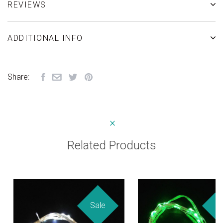
REVIEWS
ADDITIONAL INFO
Share:
Related Products
Sale
Sa