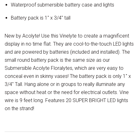
Waterproof submersible battery case and lights
Battery pack is 1" x 3/4" tall
New by Acolyte! Use this Vinelyte to create a magnificent
display in no time flat. They are cool-to-the-touch LED lights
and are powered by batteries (included and installed). The
small round battery pack is the same size as our
Submersible Acolyte Floralytes, which are very easy to
conceal even in skinny vases! The battery pack is only 1" x
3/4" Tall. Hang alone or in groups to really illuminate any
space without heat or the need for electrical outlets. Vine
wire is 9 feet long. Features 20 SUPER BRIGHT LED lights
on the strand!