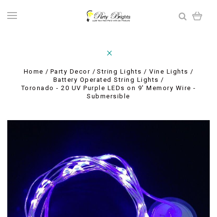
Home
Party Decor
String Lights / Vine Lights
Battery Operated String Lights
Toronado - 20 UV Purple LEDs on 9' Memory Wire -
Submersible