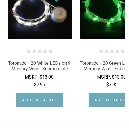
Toronado - 20 White LEDs on 9'
Toronado - 20 Green LED
Memory Wire - Submersible
Memory Wire - Submer
MSRP:
$13.00
MSRP:
$13.00
$7.95
$7.95
ADD TO BASKET
ADD TO BASKE