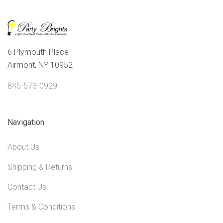
6 Plymouth Place
Airmont, NY 10952
845-573-0929
Navigation
About Us
Shipping & Returns
Contact Us
Terms & Conditions