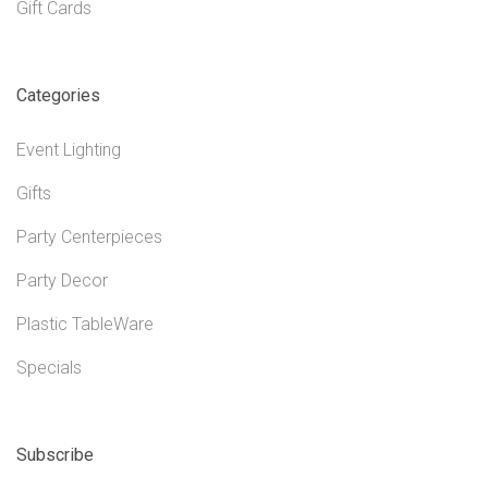
Gift Cards
Categories
Event Lighting
Gifts
Party Centerpieces
Party Decor
Plastic TableWare
Specials
Subscribe