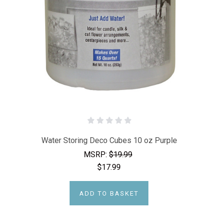
Water Storing Deco Cubes 10 oz Purple
MSRP:
$19.99
$17.99
ADD TO BASKET