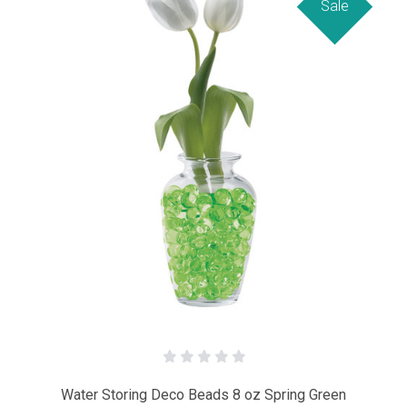
Sale
Water Storing Deco Beads 8 oz Spring Green