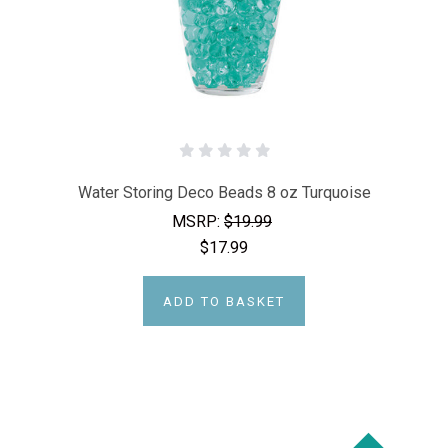
Water Storing Deco Beads 8 oz Turquoise
MSRP:
$19.99
$17.99
ADD TO BASKET