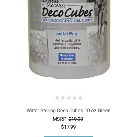
Water Storing Deco Cubes 10 oz Green
MSRP:
$19.99
$17.99