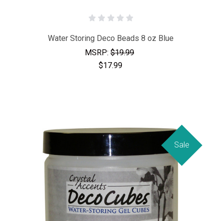
Water Storing Deco Beads 8 oz Blue
MSRP:
$19.99
$17.99
Sale