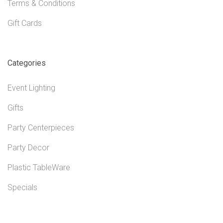
Terms & Conditions
Gift Cards
Categories
Event Lighting
Gifts
Party Centerpieces
Party Decor
Plastic TableWare
Specials