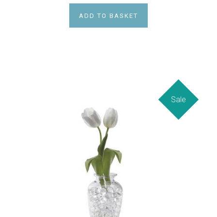
ADD TO BASKET
Sale