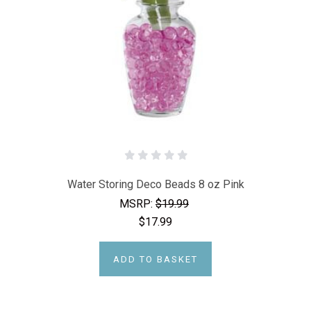
Water Storing Deco Beads 8 oz Pink
MSRP:
$19.99
$17.99
ADD TO BASKET