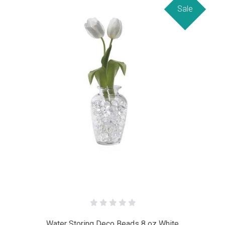
Sale
Water Storing Deco Beads 8 oz White