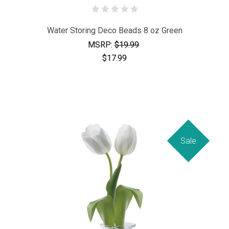
Water Storing Deco Beads 8 oz Green
MSRP:
$19.99
$17.99
Sale