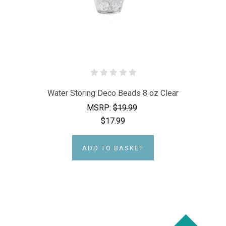
Water Storing Deco Beads 8 oz Clear
MSRP:
$19.99
$17.99
ADD TO BASKET