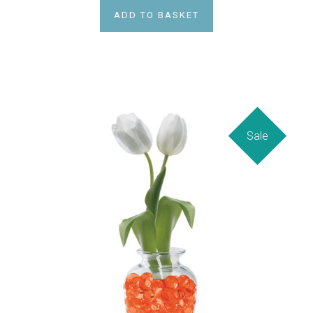
ADD TO BASKET
Sale