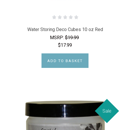
Water Storing Deco Cubes 10 oz Red
MSRP:
$19.99
$17.99
ADD TO BASKET
Sale