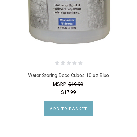
Water Storing Deco Cubes 10 oz Blue
MSRP:
$19.99
$17.99
ADD TO BASKET