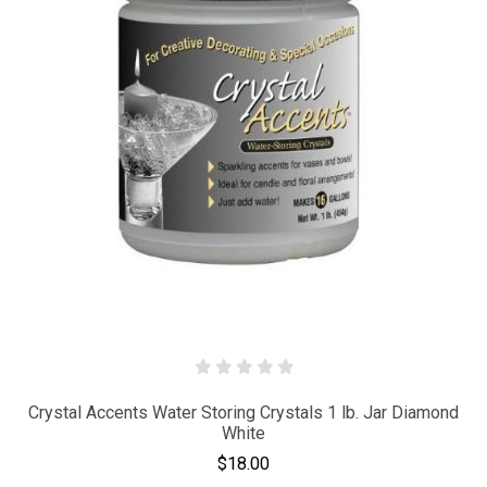
Crystal Accents Water Storing Crystals 1 lb. Jar Diamond
White
$18.00