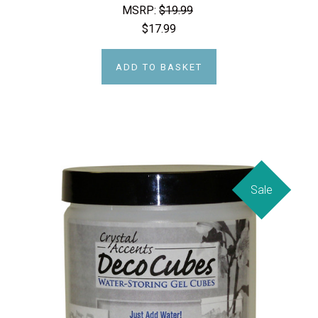
MSRP:
$19.99
$17.99
ADD TO BASKET
Sale