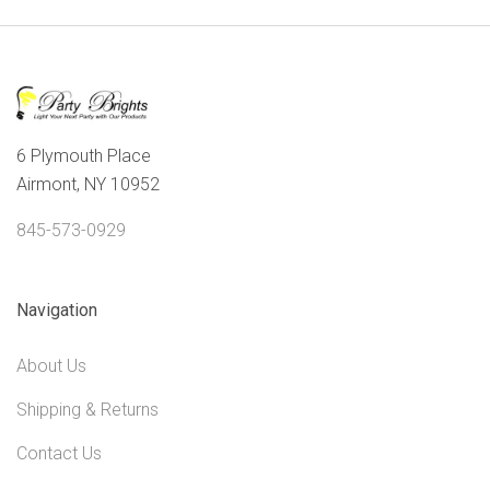
6 Plymouth Place
Airmont, NY 10952
845-573-0929
Navigation
About Us
Shipping & Returns
Contact Us