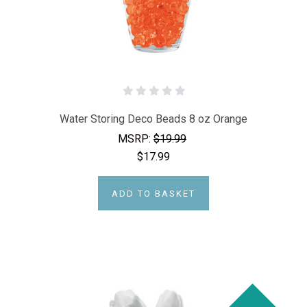
Water Storing Deco Beads 8 oz Orange
MSRP:
$19.99
$17.99
ADD TO BASKET