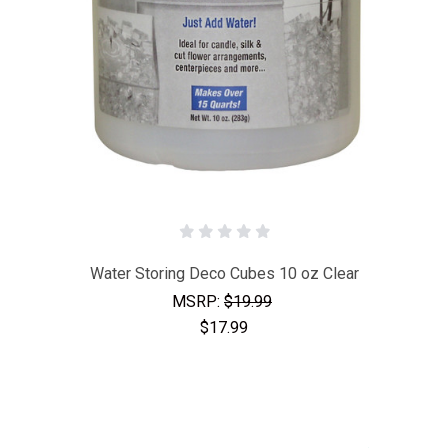
Water Storing Deco Cubes 10 oz Clear
MSRP:
$19.99
$17.99