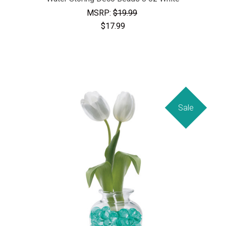
MSRP:
$19.99
$17.99
Sale