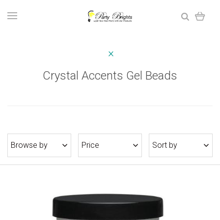
Crystal Accents Gel Beads
Browse by
Price
Sort by