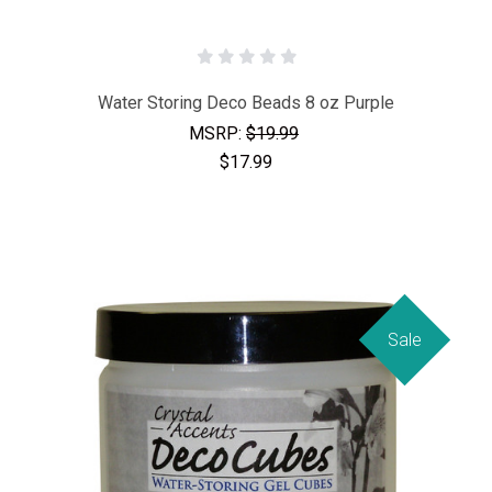
Water Storing Deco Beads 8 oz Purple
MSRP:
$19.99
$17.99
Sale