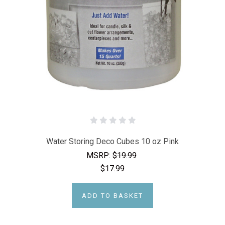
Water Storing Deco Cubes 10 oz Pink
MSRP:
$19.99
$17.99
ADD TO BASKET