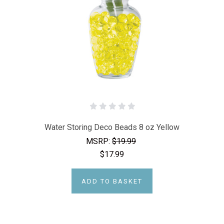
Water Storing Deco Beads 8 oz Yellow
MSRP:
$19.99
$17.99
ADD TO BASKET