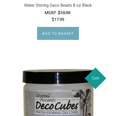
Water Storing Deco Beads 8 oz Black
MSRP:
$19.99
$17.99
ADD TO BASKET
Sale