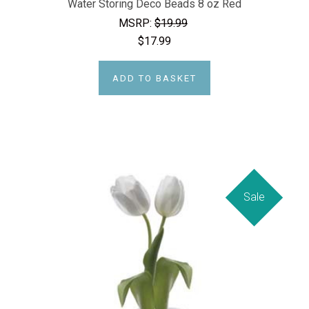
Water Storing Deco Beads 8 oz Red
MSRP:
$19.99
$17.99
ADD TO BASKET
Sale