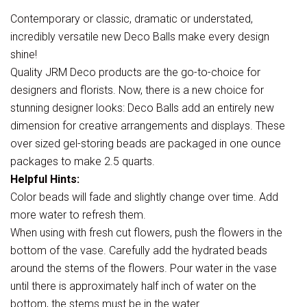
Contemporary or classic, dramatic or understated,
incredibly versatile new Deco Balls make every design
shine!
Quality JRM Deco products are the go-to-choice for
designers and florists. Now, there is a new choice for
stunning designer looks: Deco Balls add an entirely new
dimension for creative arrangements and displays. These
over sized gel-storing beads are packaged in one ounce
packages to make 2.5 quarts.
Helpful Hints:
Color beads will fade and slightly change over time. Add
more water to refresh them.
When using with fresh cut flowers, push the flowers in the
bottom of the vase. Carefully add the hydrated beads
around the stems of the flowers. Pour water in the vase
until there is approximately half inch of water on the
bottom, the stems must be in the water.