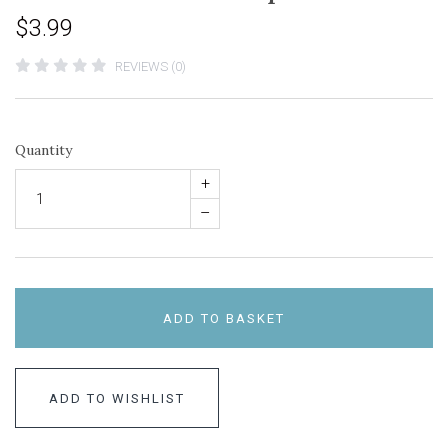
$3.99
REVIEWS (0)
Quantity
+
–
ADD TO BASKET
ADD TO WISHLIST