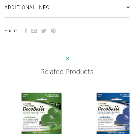
ADDITIONAL INFO
Share:
Related Products