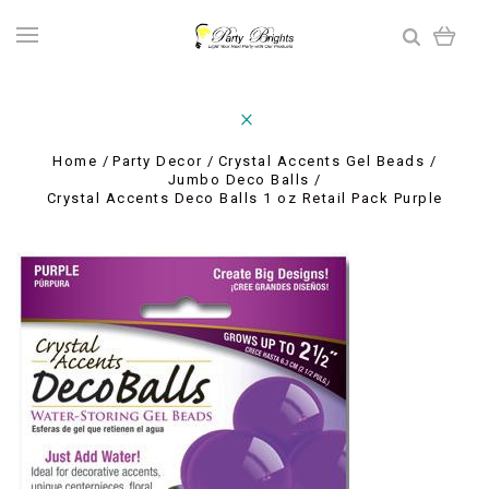
Home
Party Decor
Crystal Accents Gel Beads
Jumbo Deco Balls
Crystal Accents Deco Balls 1 oz Retail Pack Purple