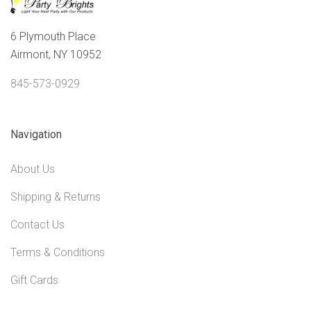
6 Plymouth Place
Airmont, NY 10952
845-573-0929
Navigation
About Us
Shipping & Returns
Contact Us
Terms & Conditions
Gift Cards