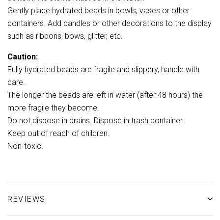
Gently place hydrated beads in bowls, vases or other
containers. Add candles or other decorations to the display
such as ribbons, bows, glitter, etc.
Caution:
Fully hydrated beads are fragile and slippery, handle with
care.
The longer the beads are left in water (after 48 hours) the
more fragile they become.
Do not dispose in drains. Dispose in trash container.
Keep out of reach of children.
Non-toxic.
REVIEWS