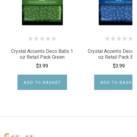
Crystal Accents Deco Balls 1
Crystal Accents Deco B
oz Retail Pack Green
oz Retail Pack Bl
$3.99
$3.99
ADD TO BASKET
ADD TO BASKE