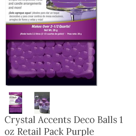
Crystal Accents Deco Balls 1
oz Retail Pack Purple