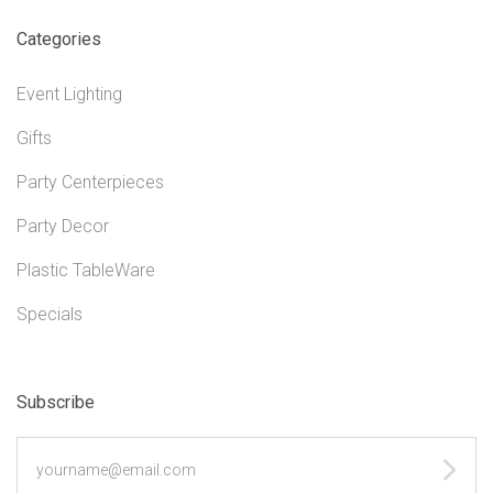
Categories
Event Lighting
Gifts
Party Centerpieces
Party Decor
Plastic TableWare
Specials
Subscribe
yourname@email.com