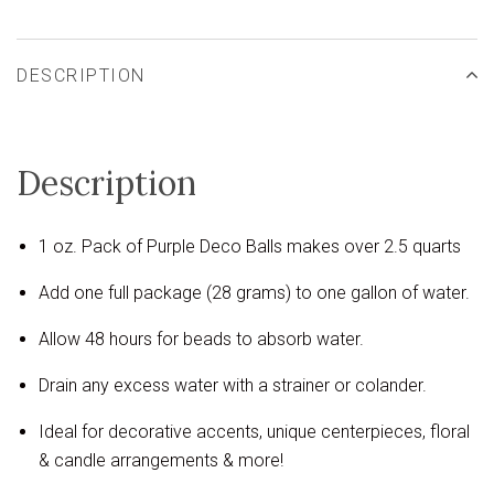
DESCRIPTION
Description
1 oz. Pack of Purple Deco Balls makes over 2.5 quarts
Add one full package (28 grams) to one gallon of water.
Allow 48 hours for beads to absorb water.
Drain any excess water with a strainer or colander.
Ideal for decorative accents, unique centerpieces, floral
& candle arrangements & more!