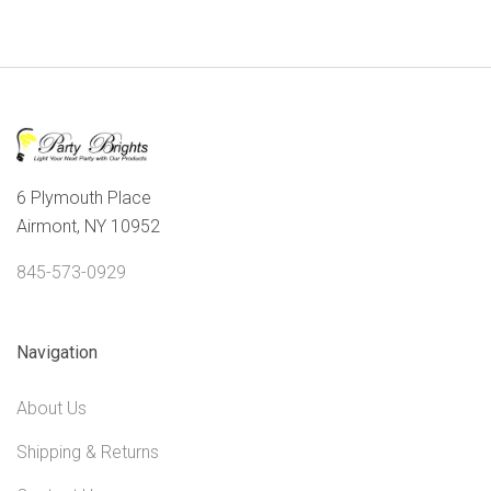
6 Plymouth Place
Airmont, NY 10952
845-573-0929
Navigation
About Us
Shipping & Returns