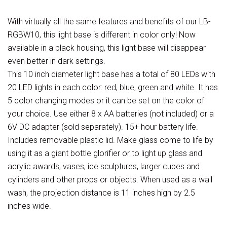
With virtually all the same features and benefits of our LB-
RGBW10, this light base is different in color only! Now
available in a black housing, this light base will disappear
even better in dark settings.
This 10 inch diameter light base has a total of 80 LEDs with
20 LED lights in each color: red, blue, green and white. It has
5 color changing modes or it can be set on the color of
your choice. Use either 8 x AA batteries (not included) or a
6V DC adapter (sold separately). 15+ hour battery life.
Includes removable plastic lid. Make glass come to life by
using it as a giant bottle glorifier or to light up glass and
acrylic awards, vases, ice sculptures, larger cubes and
cylinders and other props or objects. When used as a wall
wash, the projection distance is 11 inches high by 2.5
inches wide.