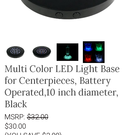
Multi Color LED Light Base
for Centerpieces, Battery
Operated,10 inch diameter,
Black
MSRP:
$32.00
$30.00