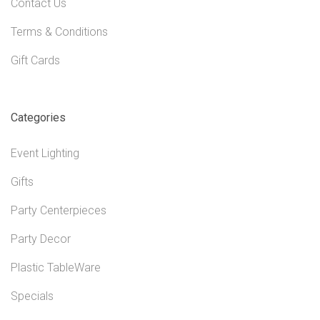
Contact Us
Terms & Conditions
Gift Cards
Categories
Event Lighting
Gifts
Party Centerpieces
Party Decor
Plastic TableWare
Specials