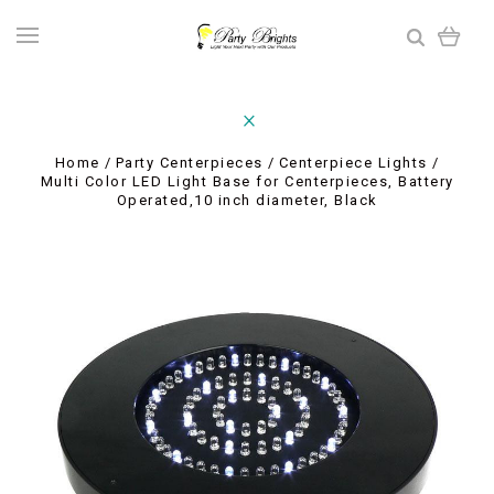
Home
Party Centerpieces
Centerpiece Lights
Multi Color LED Light Base for Centerpieces, Battery
Operated,10 inch diameter, Black