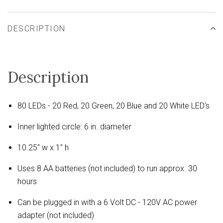
DESCRIPTION
Description
80 LEDs - 20 Red, 20 Green, 20 Blue and 20 White LED's
Inner lighted circle: 6 in. diameter
10.25" w x 1" h
Uses 8 AA batteries (not included) to run approx. 30
hours
Can be plugged in with a 6 Volt DC - 120V AC power
adapter (not included)