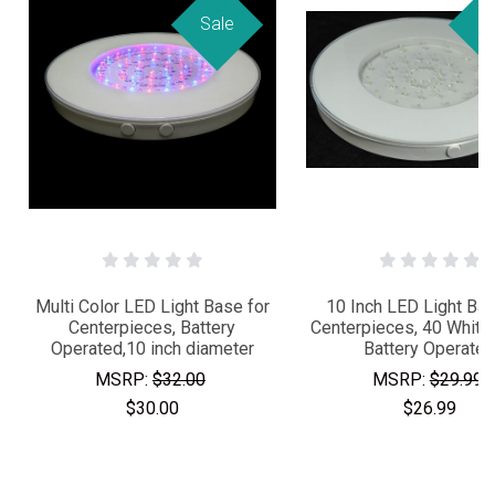
Sale
Sa
Multi Color LED Light Base for
10 Inch LED Light Bas
Centerpieces, Battery
Centerpieces, 40 White
Operated,10 inch diameter
Battery Operate
MSRP:
$32.00
MSRP:
$29.99
$30.00
$26.99