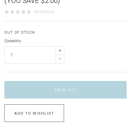
(YOU SAVE $2.00)
REVIEWS (0)
OUT OF STOCK
Quantity
+
–
SOLD OUT
ADD TO WISHLIST