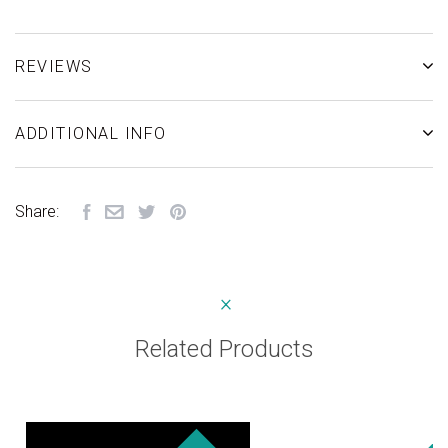
REVIEWS
ADDITIONAL INFO
Share:
Related Products