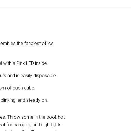
sembles the fanciest of ice
 with a Pink LED inside.
ours and is easily disposable.
ttom of each cube.
 blinking, and steady on.
sses. Throw some in the pool, hot
eat for camping and nightlights.