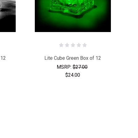
 12
Lite Cube Green Box of 12
MSRP:
$27.00
$24.00