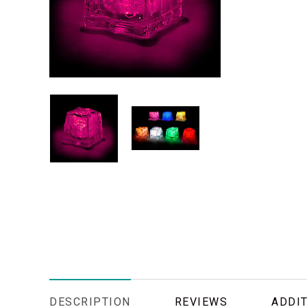
DESCRIPTION
REVIEWS
ADDIT