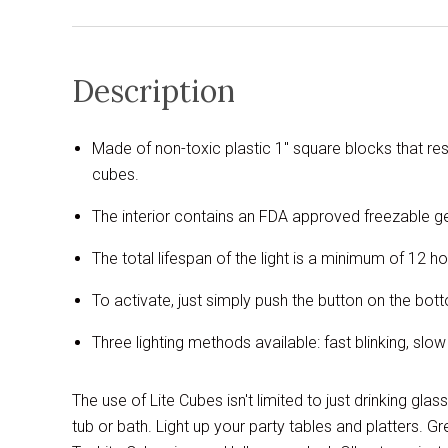
Description
Made of non-toxic plastic 1" square blocks that re
cubes.
The interior contains an FDA approved freezable gel
The total lifespan of the light is a minimum of 12 h
To activate, just simply push the button on the bo
Three lighting methods available: fast blinking, slow
The use of Lite Cubes isn't limited to just drinking gla
tub or bath. Light up your party tables and platters. Gr