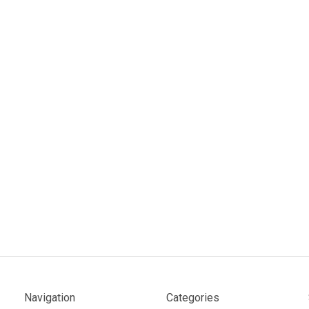
Navigation
Categories