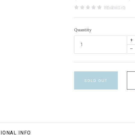
REVIEWS (0)
Quantity
+
–
SOLD OUT
IONAL INFO