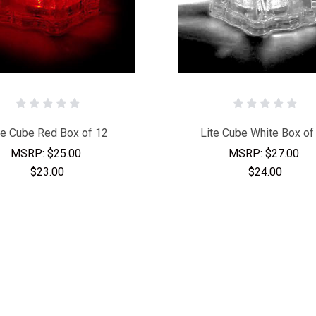
te Cube Red Box of 12
Lite Cube White Box of
MSRP:
$25.00
MSRP:
$27.00
$23.00
$24.00