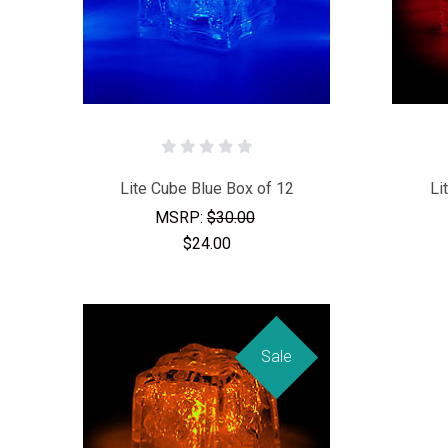
Lite Cube Blue Box of 12
Li
MSRP:
$30.00
$24.00
Sale