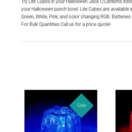
Try Lite Cubes in your Halloween Jack O'Lanterns ins
your Halloween punch bowl. Lite Cubes are available in
Green, White, Pink, and color changing RGB. Batteries a
For Bulk Quantities Call us for a price quote!
Sale