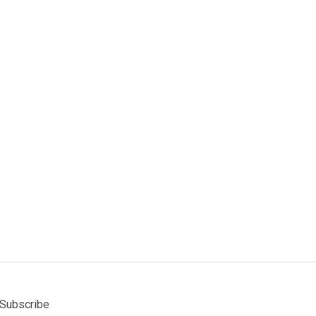
Subscribe