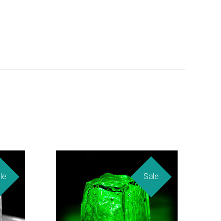
le
Sale