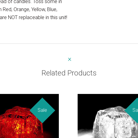
tead of candles. Toss some in
 Red, Orange, Yellow, Blue,
re NOT replaceable in this unit!
Related Products
Sale
Sa