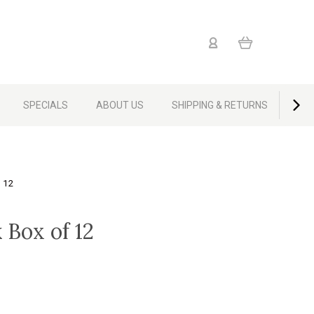
SPECIALS
ABOUT US
SHIPPING & RETURNS
CON
 12
 Box of 12