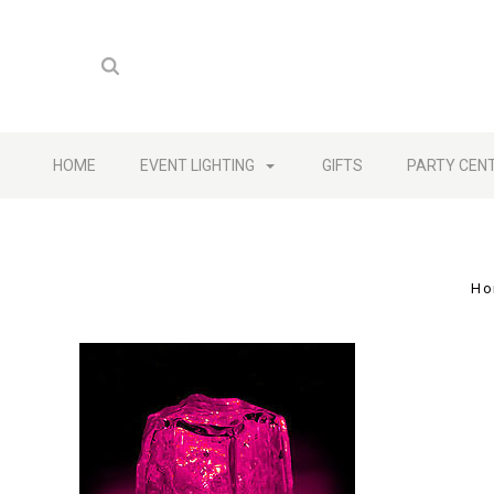
HOME
EVENT LIGHTING
GIFTS
PARTY CEN
Ho