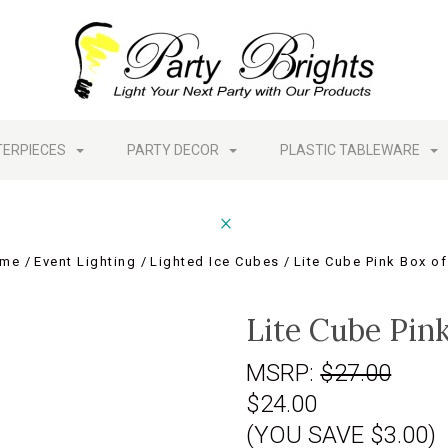
TERPIECES
PARTY DECOR
PLASTIC TABLEWARE
me
Event Lighting
Lighted Ice Cubes
Lite Cube Pink Box of
Lite Cube Pink
MSRP:
$27.00
$24.00
(YOU SAVE $3.00)