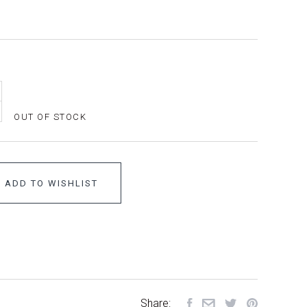
OUT OF STOCK
ADD TO WISHLIST
Share: