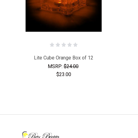
Lite Cube Orange Box of 12
MSRP:
$24.00
$23.00