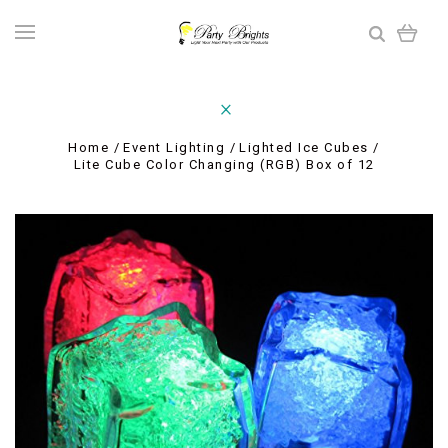
Home
Event Lighting
Lighted Ice Cubes
Lite Cube Color Changing (RGB) Box of 12