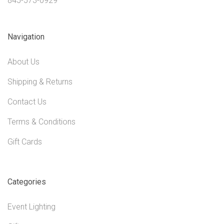
845-573-0929
Navigation
About Us
Shipping & Returns
Contact Us
Terms & Conditions
Gift Cards
Categories
Event Lighting