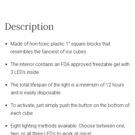
Description
Made of non-toxic plastic 1" square blocks that
resembles the fanciest of ice cubes.
The interior contains an FDA approved freezable gel with
3 LED's inside.
The total lifespan of the light is a minimum of 12 hours
and is easily disposable.
To activate, just simply push the button on the bottom of
each cube.
Eight lighting methods available: Choose between one,
two, or all three LED's to work at once!