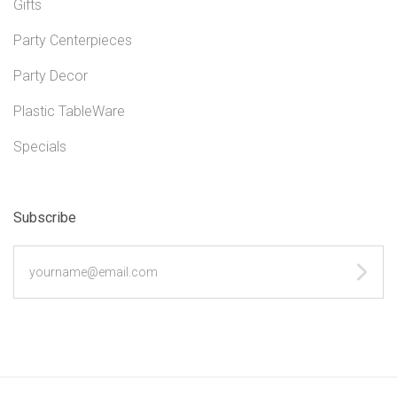
Gifts
Party Centerpieces
Party Decor
Plastic TableWare
Specials
Subscribe
yourname@email.com