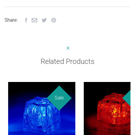
Share:
Related Products
Sale
Sa