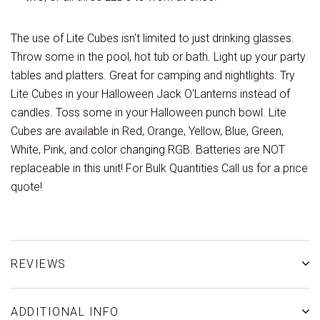
The use of Lite Cubes isn't limited to just drinking glasses.
Throw some in the pool, hot tub or bath. Light up your party
tables and platters. Great for camping and nightlights. Try
Lite Cubes in your Halloween Jack O'Lanterns instead of
candles. Toss some in your Halloween punch bowl. Lite
Cubes are available in Red, Orange, Yellow, Blue, Green,
White, Pink, and color changing RGB. Batteries are NOT
replaceable in this unit! For Bulk Quantities Call us for a price
quote!
REVIEWS
ADDITIONAL INFO