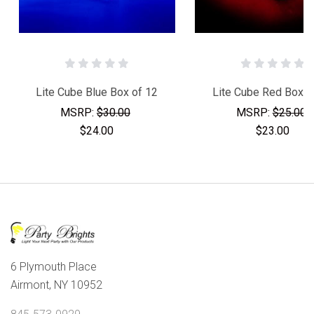
Lite Cube Blue Box of 12
Lite Cube Red Box o
MSRP:
$30.00
MSRP:
$25.00
$24.00
$23.00
6 Plymouth Place
Airmont, NY 10952