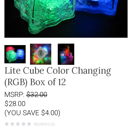
Lite Cube Color Changing
(RGB) Box of 12
MSRP:
$32.00
$28.00
(YOU SAVE $4.00)
REVIEWS (0)