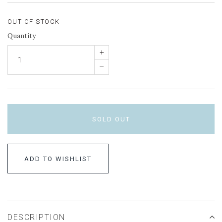
OUT OF STOCK
Quantity
+
–
SOLD OUT
ADD TO WISHLIST
DESCRIPTION