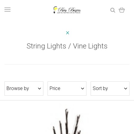
String Lights / Vine Lights
Browse by
Price
Sort by