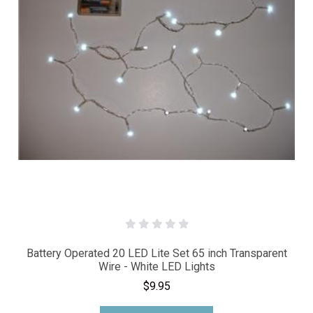
Battery Operated 20 LED Lite Set 65 inch Transparent
Wire - White LED Lights
$9.95