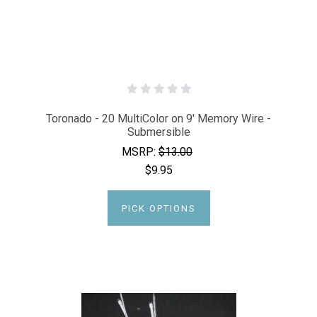
Toronado - 20 MultiColor on 9' Memory Wire -
Submersible
MSRP:
$13.00
$9.95
PICK OPTIONS