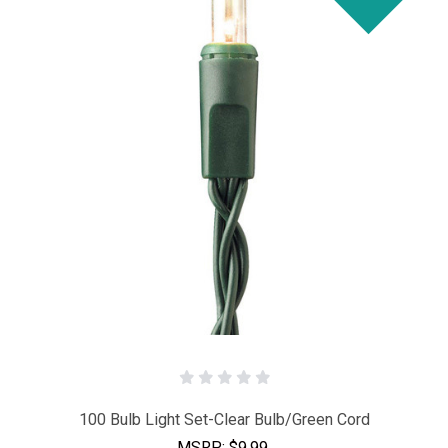
100 Bulb Light Set-Clear Bulb/Green Cord
MSRP:
$9.99