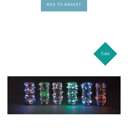
ADD TO BASKET
Sale