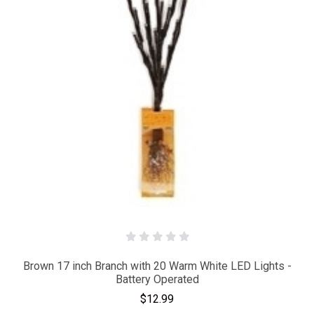
Brown 17 inch Branch with 20 Warm White LED Lights -
Battery Operated
$12.99