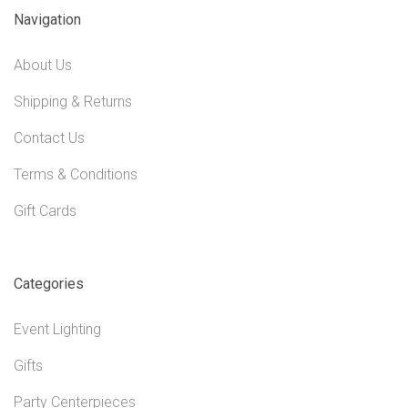
Navigation
About Us
Shipping & Returns
Contact Us
Terms & Conditions
Gift Cards
Categories
Event Lighting
Gifts
Party Centerpieces