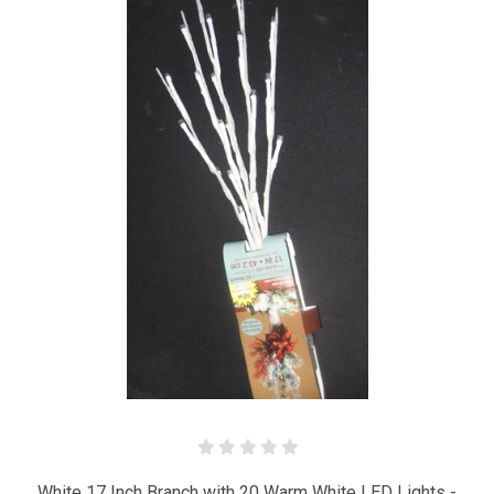
White 17 Inch Branch with 20 Warm White LED Lights -