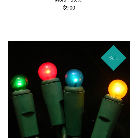
$9.00
Sale