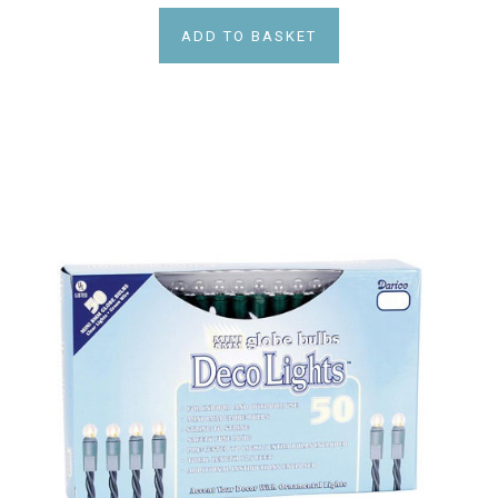
ADD TO BASKET