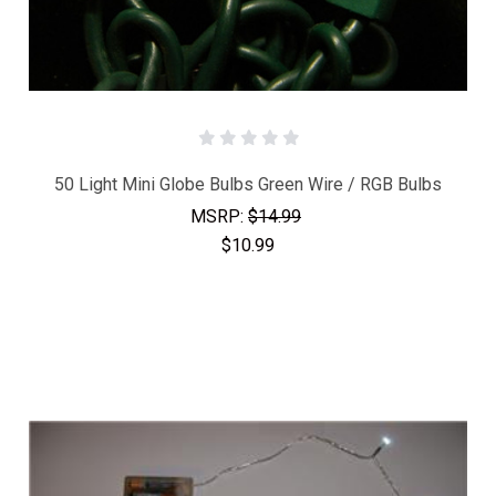
50 Light Mini Globe Bulbs Green Wire / RGB Bulbs
MSRP:
$14.99
$10.99