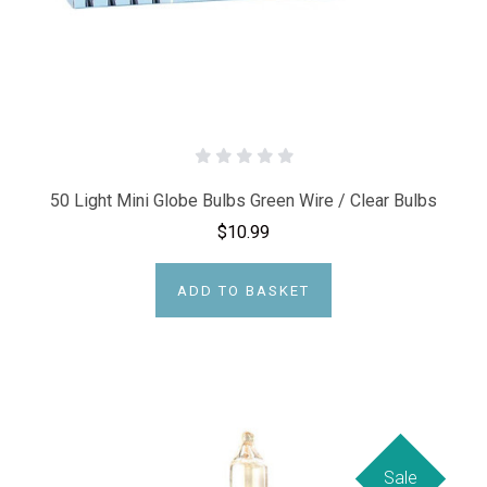
50 Light Mini Globe Bulbs Green Wire / Clear Bulbs
$10.99
ADD TO BASKET
Sale