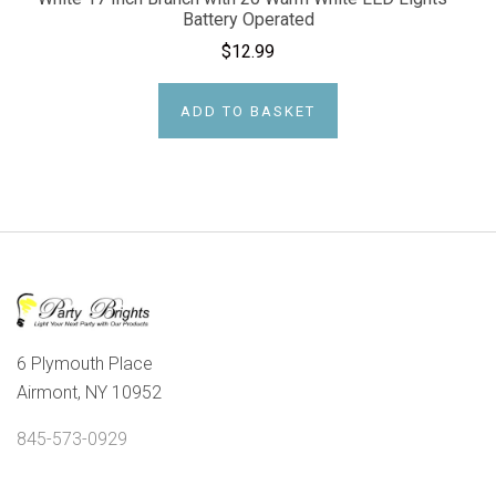
Battery Operated
$12.99
ADD TO BASKET
6 Plymouth Place
Airmont, NY 10952
845-573-0929