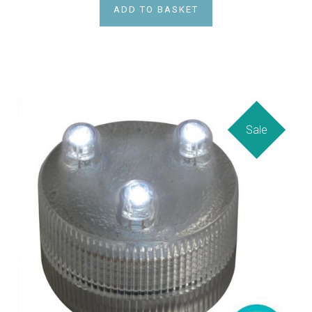
ADD TO BASKET
Sale