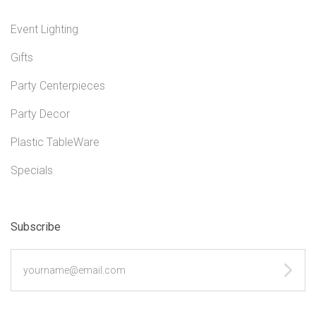
Event Lighting
Gifts
Party Centerpieces
Party Decor
Plastic TableWare
Specials
Subscribe
yourname@email.com