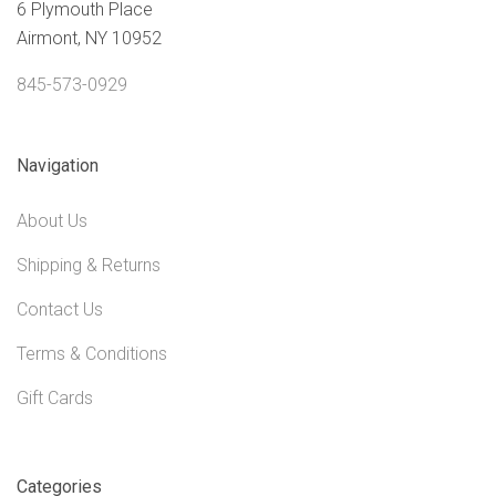
6 Plymouth Place
Airmont, NY 10952
845-573-0929
Navigation
About Us
Shipping & Returns
Contact Us
Terms & Conditions
Gift Cards
Categories