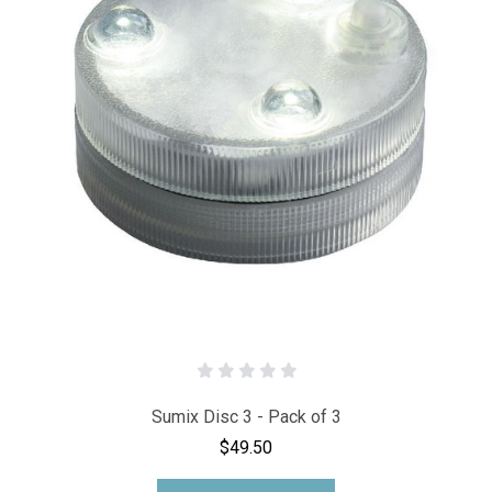
Sumix Disc 3 - Pack of 3
$49.50