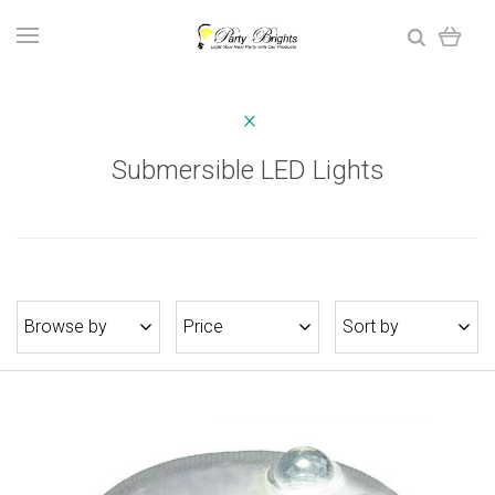
Submersible LED Lights
Browse by
Price
Sort by