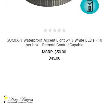
SUMIX-3 Waterproof Accent Light w/ 3 White LEDs - 10
per box - Remote Control Capable
MSRP:
$50.00
$45.00