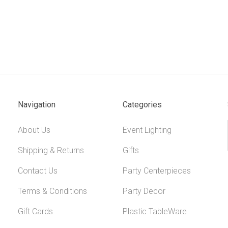
Navigation
Categories
About Us
Event Lighting
Shipping & Returns
Gifts
Contact Us
Party Centerpieces
Terms & Conditions
Party Decor
Gift Cards
Plastic TableWare