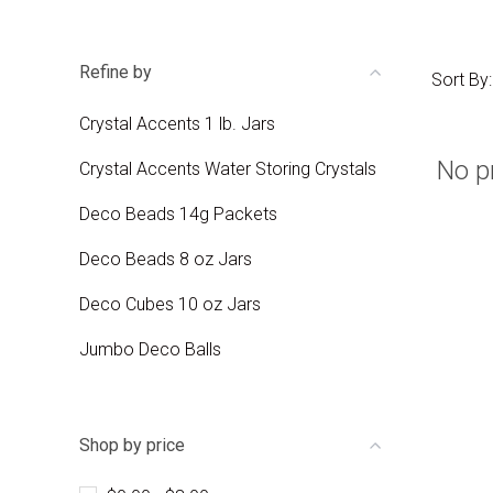
Refine by
Sort By:
Crystal Accents 1 lb. Jars
No p
Crystal Accents Water Storing Crystals
Deco Beads 14g Packets
Deco Beads 8 oz Jars
Deco Cubes 10 oz Jars
Jumbo Deco Balls
Shop by price