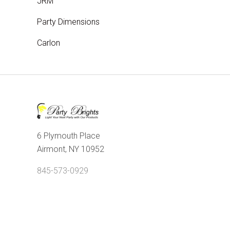
JRM
Party Dimensions
Carlon
6 Plymouth Place
Airmont, NY 10952
845-573-0929