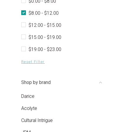
$0.00 - $8.00
$8.00 - $12.00
$12.00 - $15.00
$15.00 - $19.00
$19.00 - $23.00
Reset Filter
Shop by brand
Darice
Acolyte
Cultural Intrigue