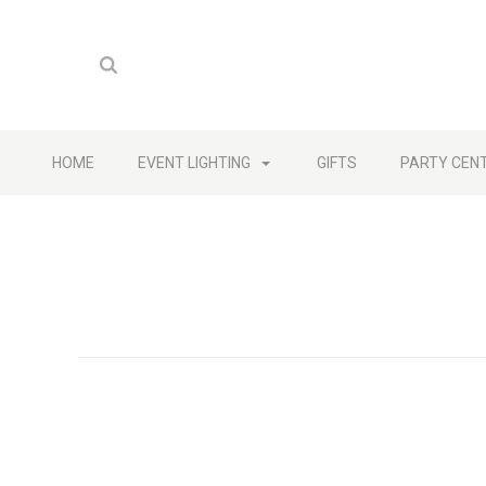
HOME
EVENT LIGHTING
GIFTS
PARTY CEN