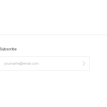
Subscribe
yourname@email.com