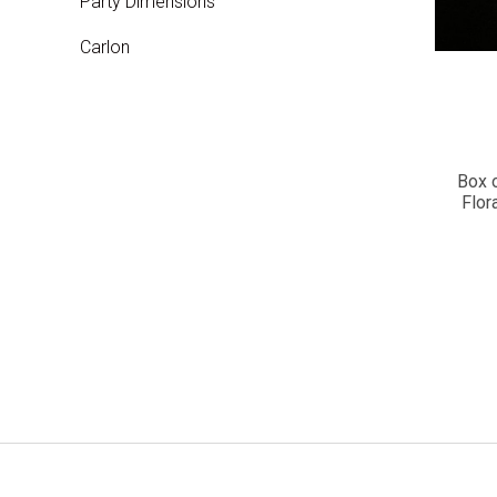
Party Dimensions
Carlon
Box 
Flor