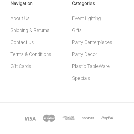
Navigation
Categories
About Us
Event Lighting
Shipping & Returns
Gifts
Contact Us
Party Centerpieces
Terms & Conditions
Party Decor
Gift Cards
Plastic TableWare
Specials