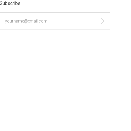
Subscribe
yourname@email.com