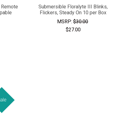
- Remote
Submersible Floralyte III Blinks,
apable
Flickers, Steady On 10 per Box
MSRP:
$30.00
$27.00
ale