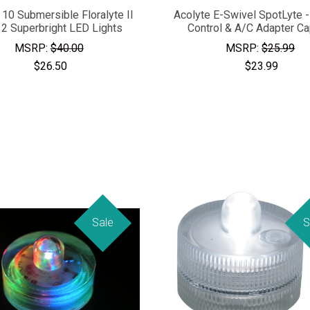
 10 Submersible Floralyte II
Acolyte E-Swivel SpotLyte 
 2 Superbright LED Lights
Control & A/C Adapter C
MSRP:
$40.00
MSRP:
$25.99
$26.50
$23.99
Sale
S