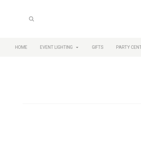
HOME
EVENT LIGHTING
GIFTS
PARTY CEN