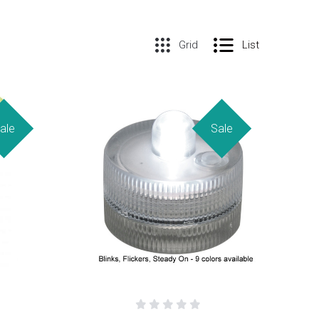
Grid
List
ale
Sale