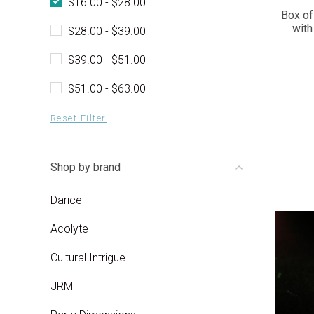
$16.00 - $28.00
Box of
with
$28.00 - $39.00
$39.00 - $51.00
$51.00 - $63.00
Reset Filter
Shop by brand
Darice
Acolyte
Cultural Intrigue
JRM