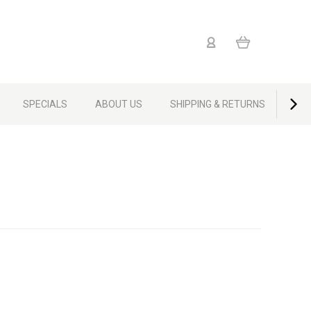
SPECIALS
ABOUT US
SHIPPING & RETURNS
CON