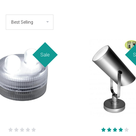
Sale
S