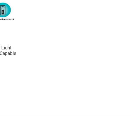
Light -
 Capable