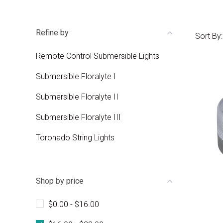
Refine by
Sort By:
Remote Control Submersible Lights
Submersible Floralyte I
Submersible Floralyte II
Submersible Floralyte III
Toronado String Lights
Shop by price
$0.00 - $16.00