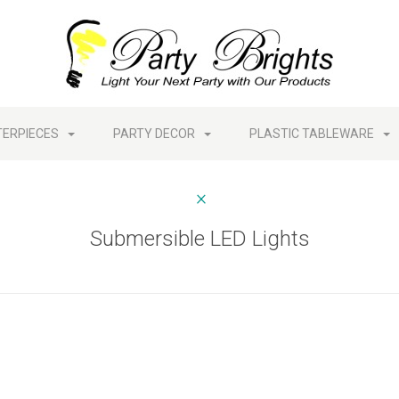
TERPIECES
PARTY DECOR
PLASTIC TABLEWARE
Submersible LED Lights