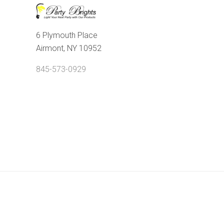
6 Plymouth Place
Airmont, NY 10952
845-573-0929