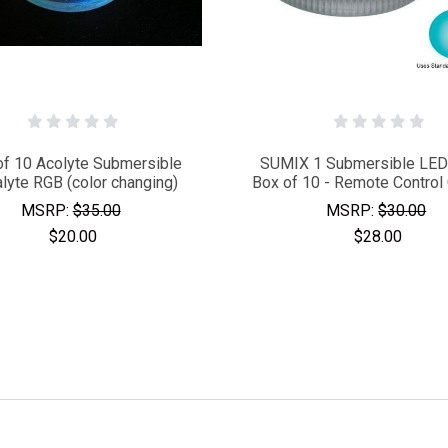
of 10 Acolyte Submersible
SUMIX 1 Submersible LED 
alyte RGB (color changing)
Box of 10 - Remote Control
MSRP:
$35.00
MSRP:
$30.00
$20.00
$28.00